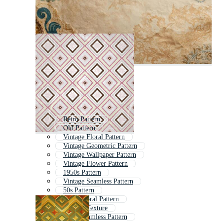
Retro Pattern
Old Pattern
Vintage Floral Pattern
Vintage Geometric Pattern
Vintage Wallpaper Pattern
Vintage Flower Pattern
1950s Pattern
Vintage Seamless Pattern
50s Pattern
Retro Floral Pattern
Vintage Texture
Retro Seamless Pattern