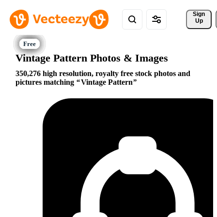
Sign 
Up
Vintage Pattern Photos & Images
350,276 high resolution, royalty free stock photos and
pictures matching
Vintage Pattern