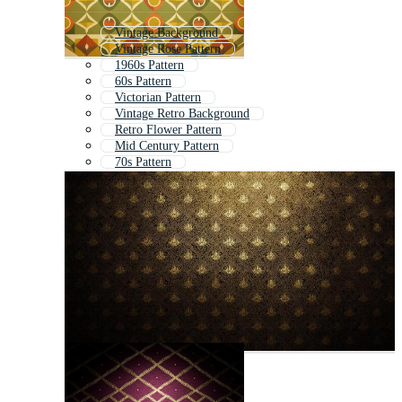
Vintage Background
Vintage Rose Pattern
1960s Pattern
60s Pattern
Victorian Pattern
Vintage Retro Background
Retro Flower Pattern
Mid Century Pattern
70s Pattern
Retro Geometric Pattern
Vintage Wallpaper
Seventies Pattern