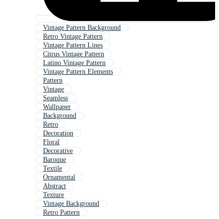
Vintage Pattern Background
Retro Vintage Pattern
Vintage Pattern Lines
Citrus Vintage Pattern
Latino Vintage Pattern
Vintage Pattern Elements
Pattern
Vintage
Seamless
Wallpaper
Background
Retro
Decoration
Floral
Decorative
Baroque
Textile
Ornamental
Abstract
Texture
Vintage Background
Retro Pattern