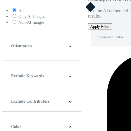
Use the AI Generated fi
All
results.
Only AI Images
Non-AI Images
Apply Filter
Sponsored Photos
Orientation
Horizontal
Vertical
Square
Panoramic
Exclude Keywords
Exclude Contributors
Color