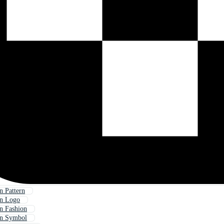
 Pattern
rn Logo
n Fashion
rn Symbol