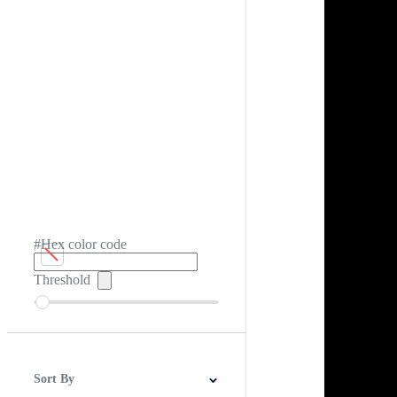
#Hex color code
Threshold
Sort By