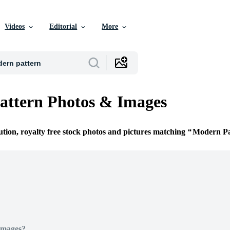
Videos
Editorial
More
attern Photos & Images
ution, royalty free stock photos and pictures matching
Modern Pa
Images?