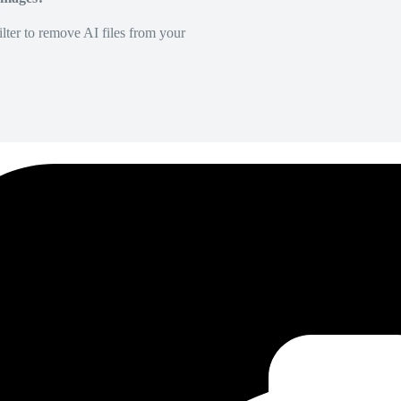
lter to remove AI files from your