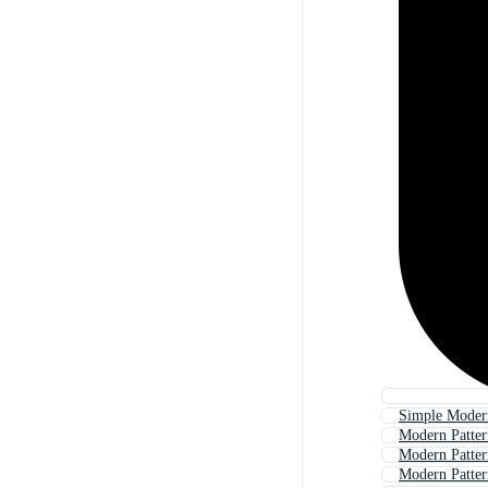
Simple Modern
Modern Patte
Modern Patter
Modern Patte