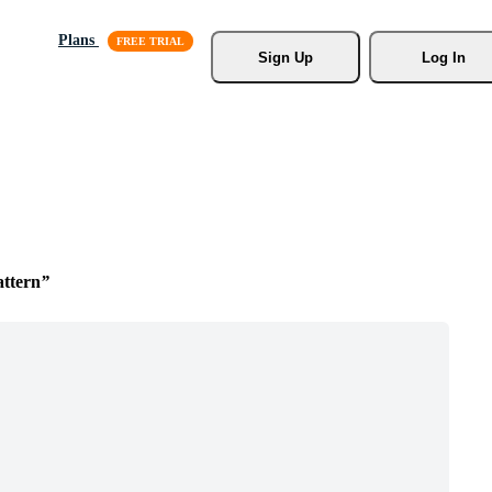
Plans
Sign Up
Log In
ttern