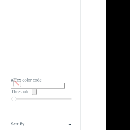
#Hex color code
Threshold
Sort By