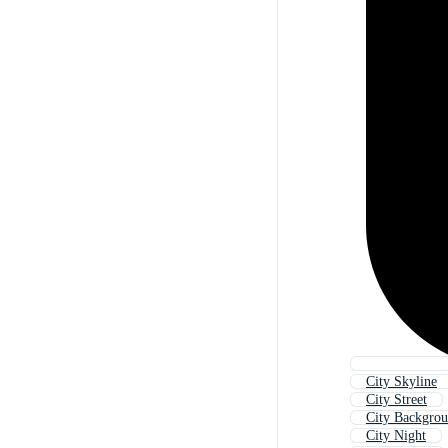
City Skyline
City Street
City Backgro
City Night