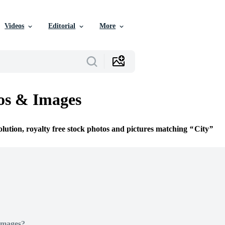
Videos
Editorial
More
os & Images
olution, royalty free stock photos and pictures matching
City
Images?