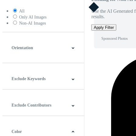
Use the AI Generated fi
All
results.
Only AI Images
Non-AI Images
Apply Filter
Sponsored Photos
Orientation
Horizontal
Vertical
Square
Panoramic
Exclude Keywords
Exclude Contributors
Color