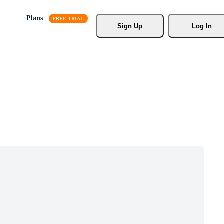
Plans
Sign Up
Log In