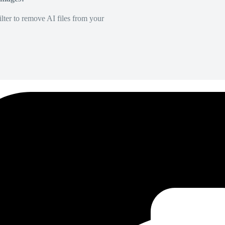
lter to remove AI files from your