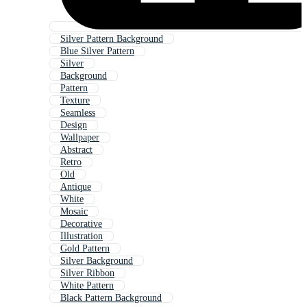
Silver Pattern Background
Blue Silver Pattern
Silver
Background
Pattern
Texture
Seamless
Design
Wallpaper
Abstract
Retro
Old
Antique
White
Mosaic
Decorative
Illustration
Gold Pattern
Silver Background
Silver Ribbon
White Pattern
Black Pattern Background