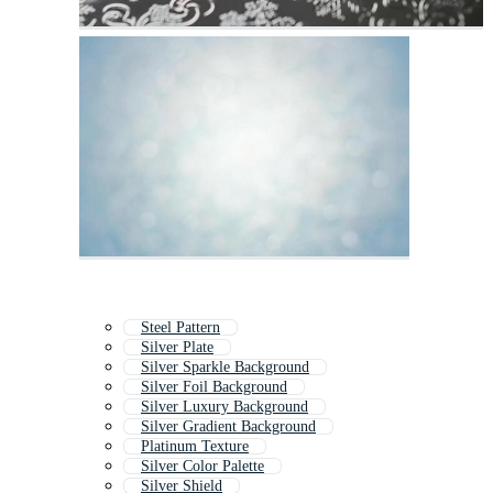
Steel Pattern
Silver Plate
Silver Sparkle Background
Silver Foil Background
Silver Luxury Background
Silver Gradient Background
Platinum Texture
Silver Color Palette
Silver Shield