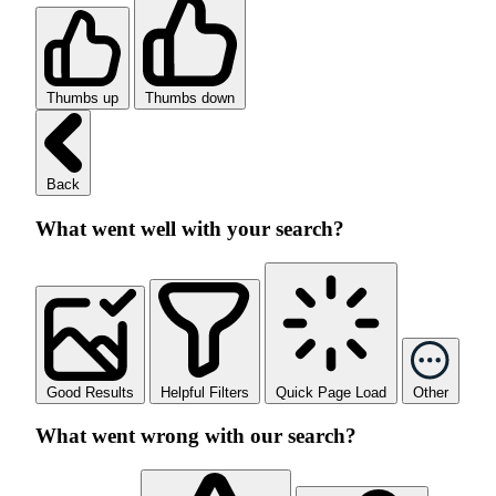
Thumbs up
Thumbs down
Back
What went well with your search?
Good Results
Helpful Filters
Quick Page Load
Other
What went wrong with our search?