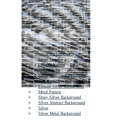
Silver Background
Silver Metal
Chrome Pattern
Gray Pattern
Silver Metallic Background
Grey Pattern
Elegant Silver Background
Metal Pattern
Shiny Silver Background
Silver Abstract Background
Silver
Silver Metal Background