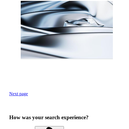
Next page
How was your search experience?