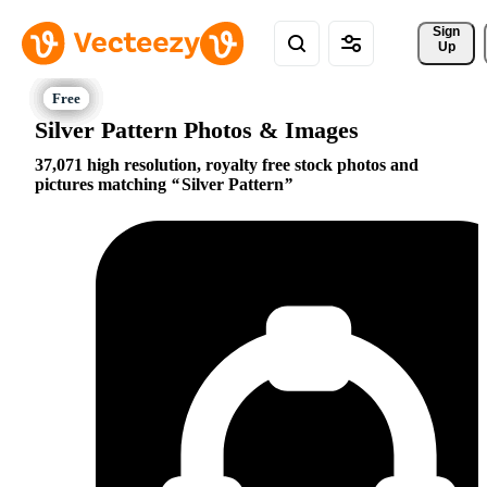
Sign 
Up
Silver Pattern Photos & Images
37,071 high resolution, royalty free stock photos and
pictures matching
Silver Pattern