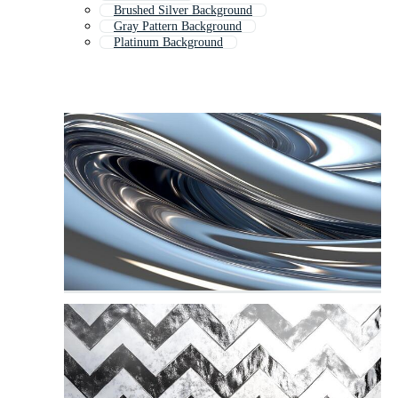
Brushed Silver Background
Gray Pattern Background
Platinum Background