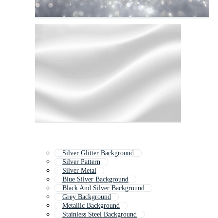
Silver Glitter Background
Silver Pattern
Silver Metal
Blue Silver Background
Black And Silver Background
Grey Background
Metallic Background
Stainless Steel Background