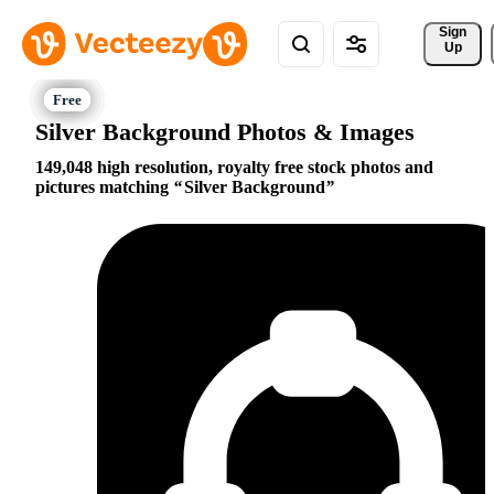
Sign 
Up
Silver Background Photos & Images
149,048 high resolution, royalty free stock photos and
pictures matching
Silver Background