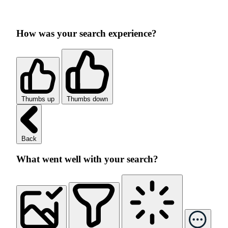
How was your search experience?
Thumbs up
Thumbs down
Back
What went well with your search?