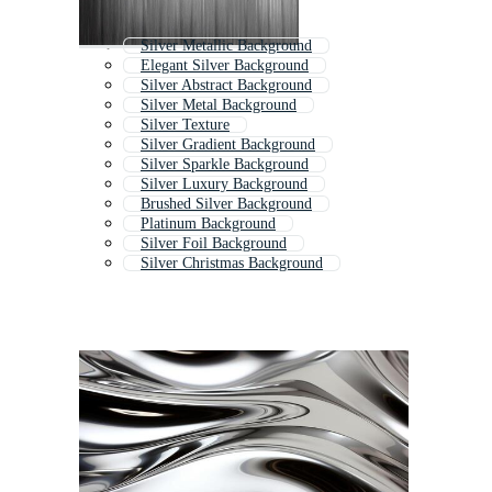
Silver Metallic Background
Elegant Silver Background
Silver Abstract Background
Silver Metal Background
Silver Texture
Silver Gradient Background
Silver Sparkle Background
Silver Luxury Background
Brushed Silver Background
Platinum Background
Silver Foil Background
Silver Christmas Background