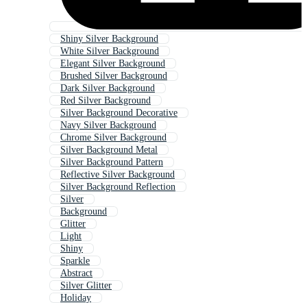
Shiny Silver Background
White Silver Background
Elegant Silver Background
Brushed Silver Background
Dark Silver Background
Red Silver Background
Silver Background Decorative
Navy Silver Background
Chrome Silver Background
Silver Background Metal
Silver Background Pattern
Reflective Silver Background
Silver Background Reflection
Silver
Background
Glitter
Light
Shiny
Sparkle
Abstract
Silver Glitter
Holiday