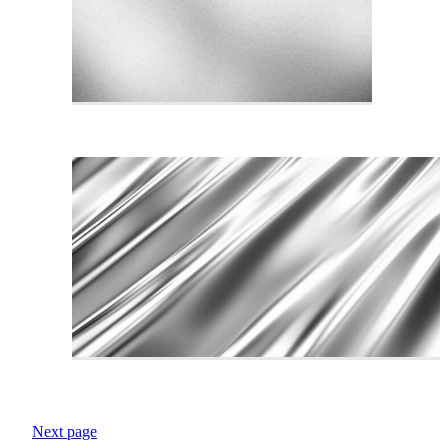
Next page