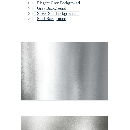
Elegant Grey Background
Gray Background
Silver Star Background
Steel Background