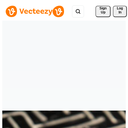
Sign 
Log
Up
In