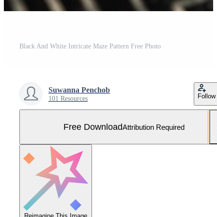
Black And White Intricate Maze Pattern Free Photo
Suwanna Penchob
Follow
101 Resources
Free Download
Attribution Required
Reimagine This Image