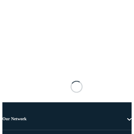
Our Network