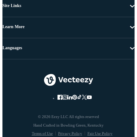
Site Links
Learn More
Languages
© 2026 Eezy LLC All rights reserved
Terms of Use
Privacy Policy
Fair Use Policy