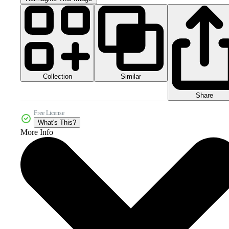
Collection
Similar
Share
Free License
What's This?
More Info