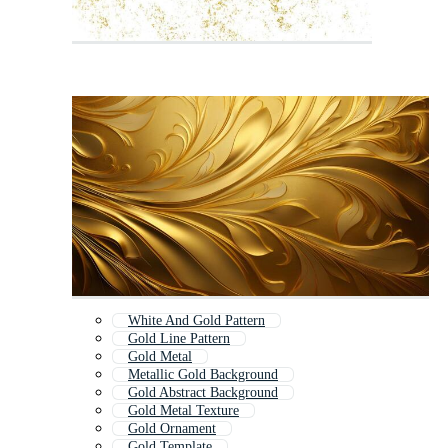
White And Gold Pattern
Gold Line Pattern
Gold Metal
Metallic Gold Background
Gold Abstract Background
Gold Metal Texture
Gold Ornament
Gold Template