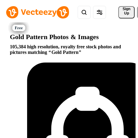
Sign 
Up
Gold Pattern Photos & Images
105,384 high resolution, royalty free stock photos and
pictures matching
Gold Pattern