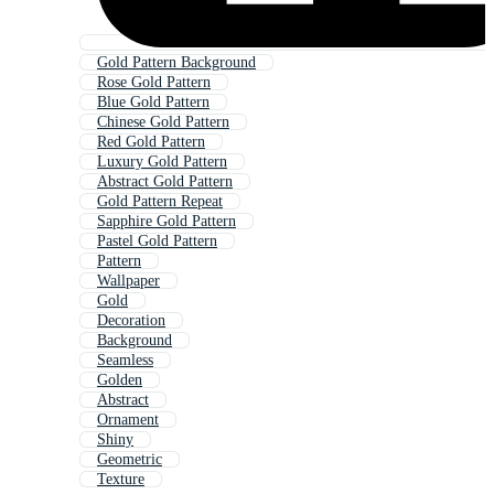
Gold Pattern Background
Rose Gold Pattern
Blue Gold Pattern
Chinese Gold Pattern
Red Gold Pattern
Luxury Gold Pattern
Abstract Gold Pattern
Gold Pattern Repeat
Sapphire Gold Pattern
Pastel Gold Pattern
Pattern
Wallpaper
Gold
Decoration
Background
Seamless
Golden
Abstract
Ornament
Shiny
Geometric
Texture