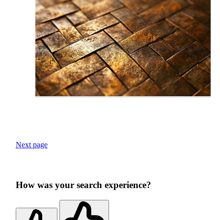
Next page
How was your search experience?