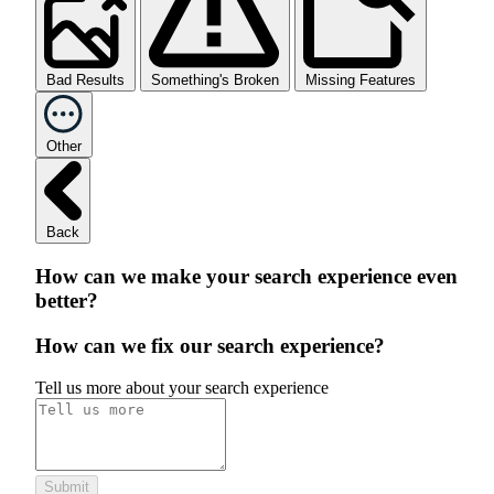
Bad Results
Something's Broken
Missing Features
Other
Back
How can we make your search experience even
better?
How can we fix our search experience?
Tell us more about your search experience
Submit