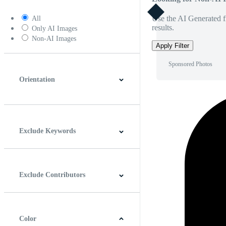
Use the AI Generated fi
All
results.
Only AI Images
Non-AI Images
Apply Filter
Sponsored Photos
Orientation
Horizontal
Vertical
Square
Panoramic
Exclude Keywords
Exclude Contributors
Color