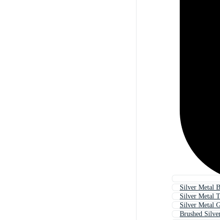
Silver Metal 
Silver Metal T
Silver Metal G
Brushed Silve