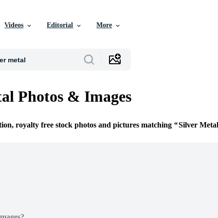
Videos
Editorial
More
tal Photos & Images
tion, royalty free stock photos and pictures matching
Silver Meta
Images?