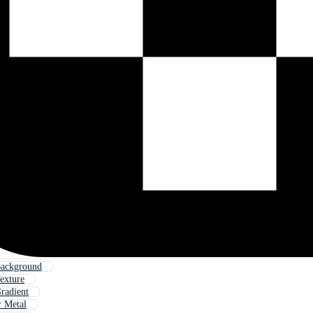
Background
exture
radient
r Metal