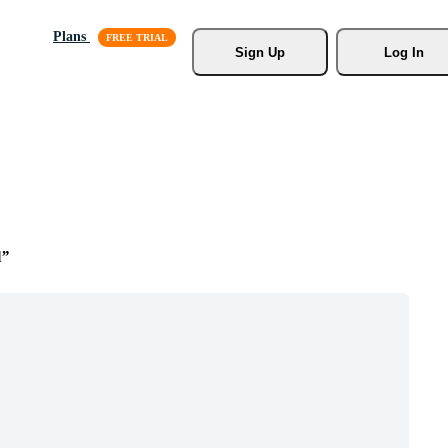
Plans
Sign Up
Log In
l