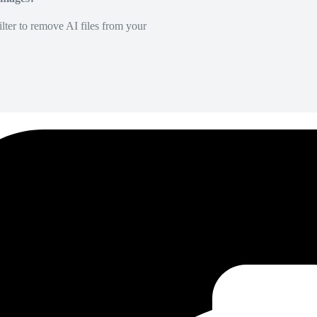
lter to remove AI files from your