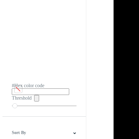
#Hex color code
Threshold
Sort By