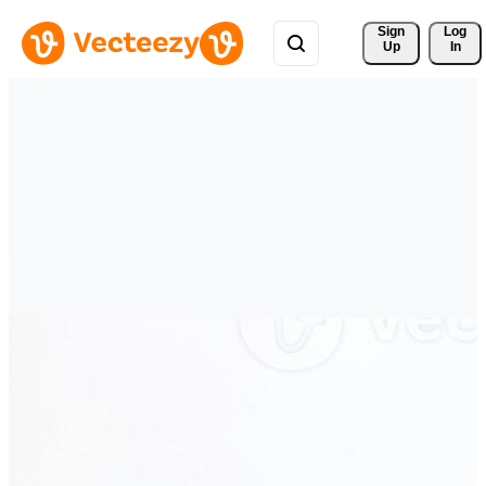
Sign 
Log
Up
In