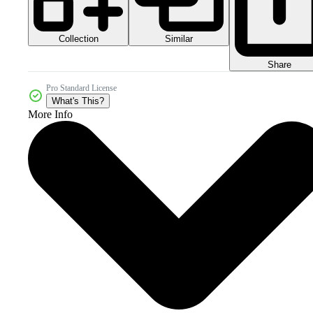
Collection
Similar
Share
Pro Standard License
What's This?
More Info