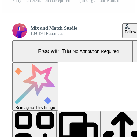
Party and celebration concept. Full-length of glamour woman with red lips, standing near Christmas gifts, close eyes and waiting for surprise, white background Pro Photo
Mix and Match Studio
Follow
109,498 Resources
Free with Trial
No Attribution Required
Reimagine This Image