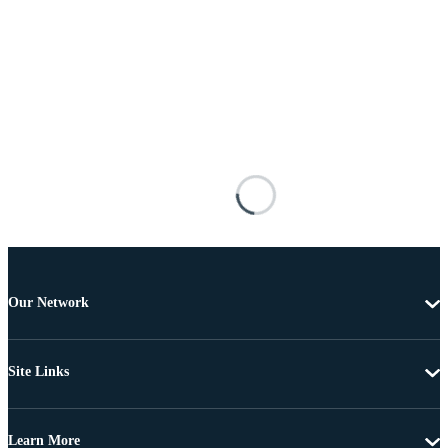
Our Network
Site Links
Learn More