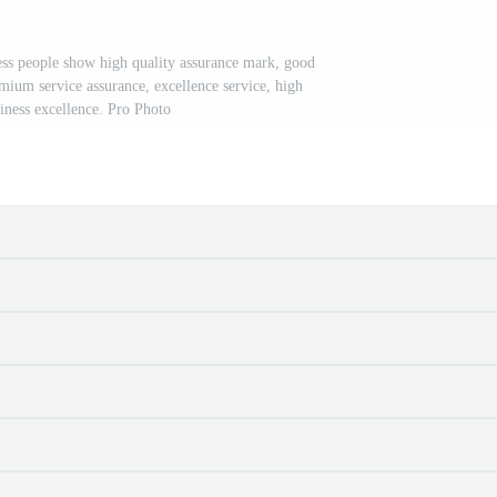
ss people show high quality assurance mark, good
emium service assurance, excellence service, high
siness excellence. Pro Photo