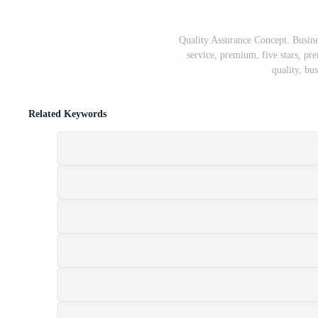
Quality Assurance Concept. Busine
service, premium, five stars, pr
quality, bu
Related Keywords