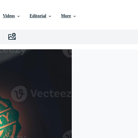
Videos
Editorial
More