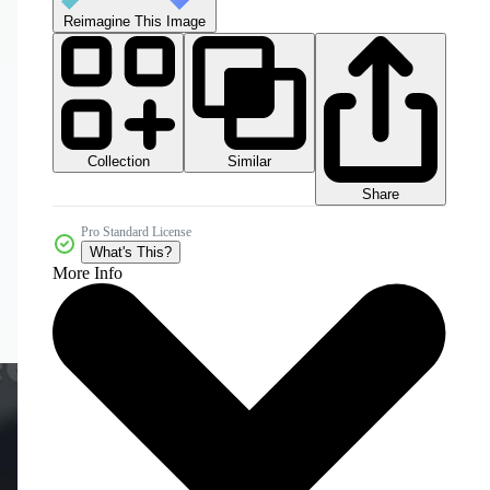
Reimagine This Image
Collection
Similar
Share
Pro Standard License
What's This?
More Info