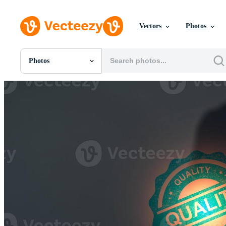
Vectors
Photos
Photos
All Images
Photos
PNGs
PSDs
SVGs
Templates
Vectors
Videos
Motion Graphics
Editorial Images
Editorial Events