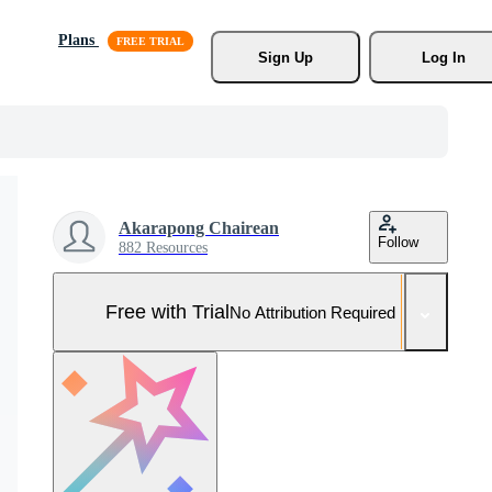
Plans
Sign Up
Log In
Akarapong Chairean
Follow
882 Resources
Free with Trial
No Attribution Required