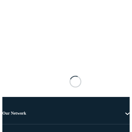
Our Network