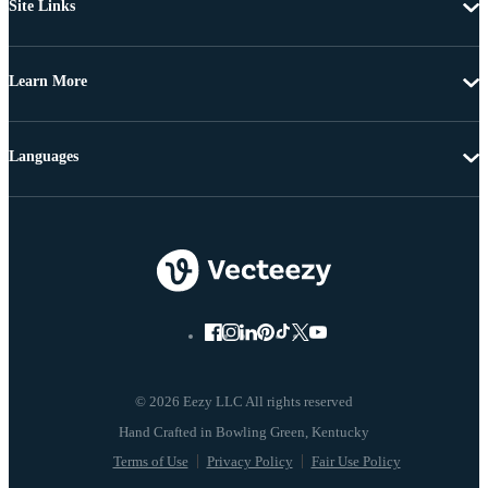
Site Links
Learn More
Languages
© 2026 Eezy LLC All rights reserved
Terms of Use
Privacy Policy
Fair Use Policy