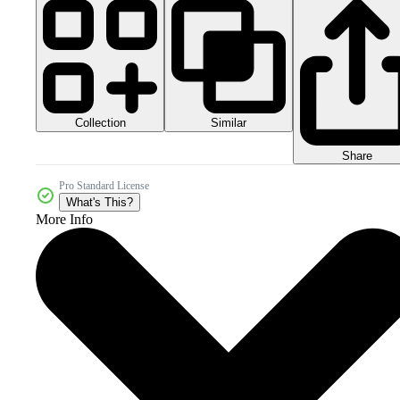
Collection
Similar
Share
Pro Standard License
What's This?
More Info