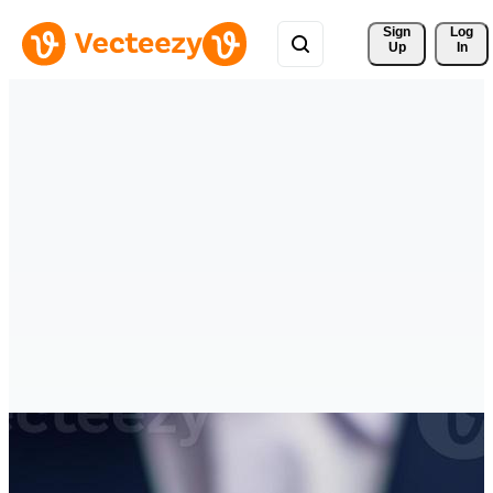
Sign 
Log
Up
In