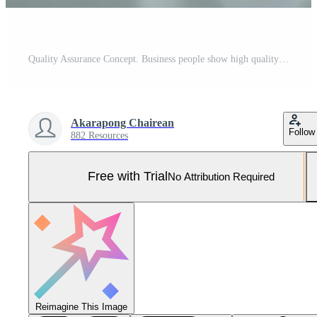
Quality Assurance Concept. Business people show high quality assurance mark, good service, premium, digital signature, premium service assurance, excellence service, high quality, excellence guarantee Pro Photo
Akarapong Chairean
Follow
882 Resources
Free with Trial
No Attribution Required
Reimagine This Image