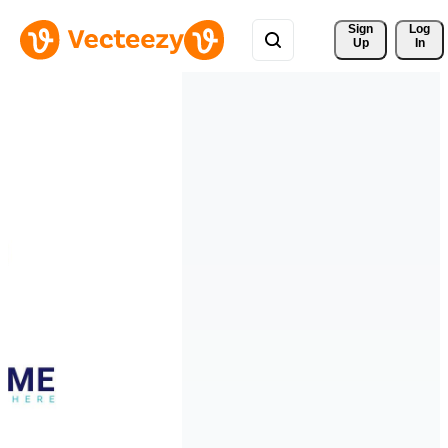
Sign 
Log
Up
In