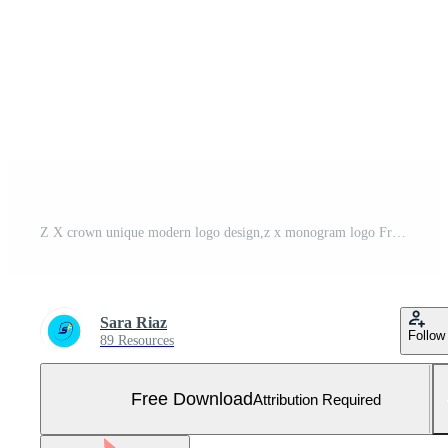
Z X crown unique modern logo design,z x monogram logo Free Photo
Sara Riaz
Follow
89 Resources
Free Download
Attribution Required