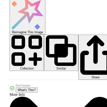
Reimagine This Image
Collection
Similar
Share
Free License
What's This?
More Info