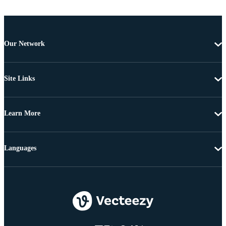
Our Network
Site Links
Learn More
Languages