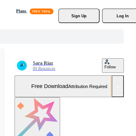
Plans
Sign Up
Log In
Sara Riaz
Follow
89 Resources
Free Download
Attribution Required