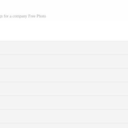
gn for a company Free Photo