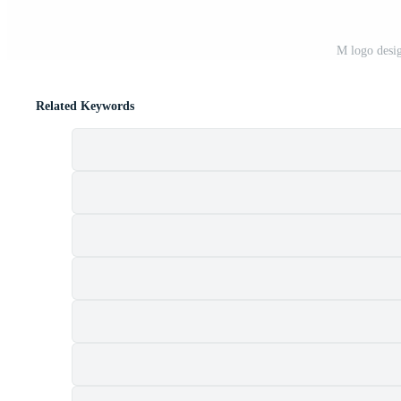
M logo desi
Related Keywords