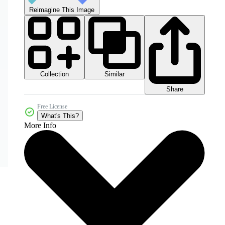
Reimagine This Image
Collection
Similar
Share
Free License
What's This?
More Info