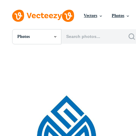
Vectors
Photos
Photos
All Images
Photos
PNGs
PSDs
SVGs
Templates
Vectors
Videos
Motion Graphics
Editorial Images
Editorial Events