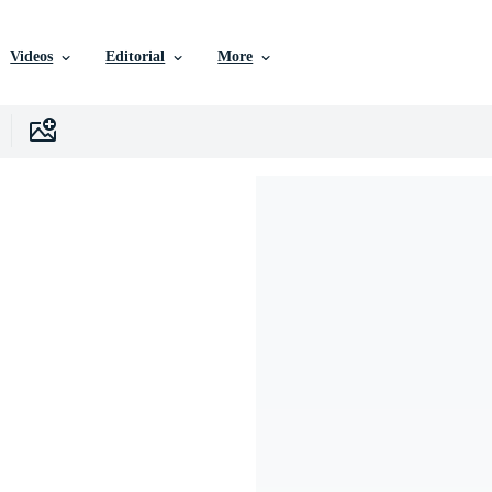
Videos
Editorial
More