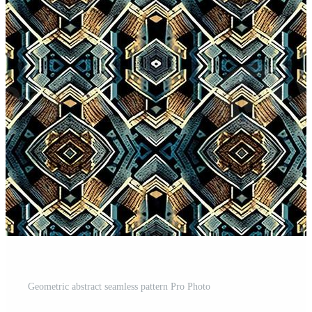
Geometric abstract seamless pattern Pro Photo