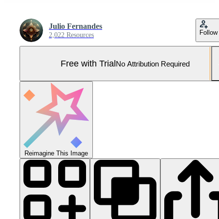
Julio Fernandes
Follow
2,022 Resources
Free with Trial
No Attribution Required
Reimagine This Image