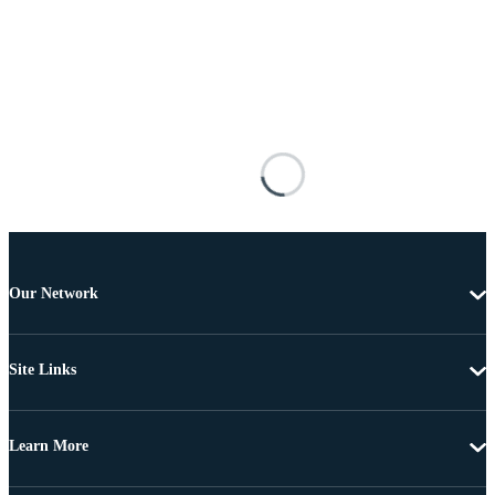
Our Network
Site Links
Learn More