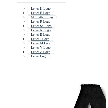
Letter H Logo
Letter E Logo
Md Letter Logo
Letter R Logo
Letter Sa Logo
Letter N Logo
Letter B Logo
Letter J Logo
Letter M Logo
Letter V Logo
Letter Z Logo
Letter Logo