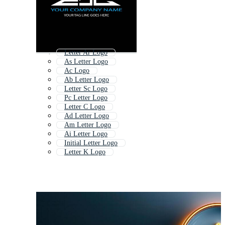
Letter Ar Logo
As Letter Logo
Ac Logo
Ab Letter Logo
Letter Sc Logo
Pc Letter Logo
Letter C Logo
Ad Letter Logo
Am Letter Logo
Ai Letter Logo
Initial Letter Logo
Letter K Logo