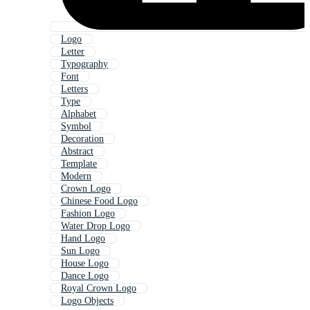
Logo
Letter
Typography
Font
Letters
Type
Alphabet
Symbol
Decoration
Abstract
Template
Modern
Crown Logo
Chinese Food Logo
Fashion Logo
Water Drop Logo
Hand Logo
Sun Logo
House Logo
Dance Logo
Royal Crown Logo
Logo Objects