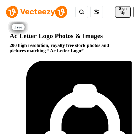
Sign 
Up
Ac Letter Logo Photos & Images
200 high resolution, royalty free stock photos and
pictures matching
Ac Letter Logo