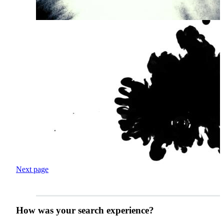
Next page
How was your search experience?