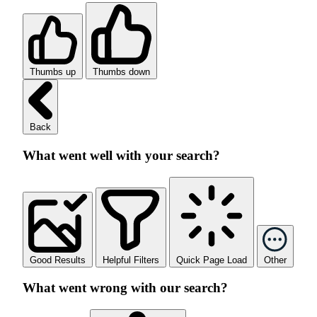
Thumbs up
Thumbs down
Back
What went well with your search?
Good Results
Helpful Filters
Quick Page Load
Other
What went wrong with our search?