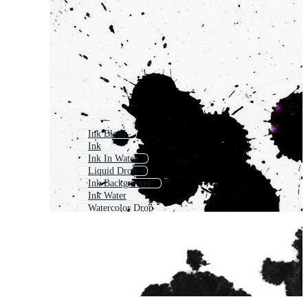
Ink Bleed
Ink
Ink In Water
Liquid Drop
Ink Background
Ink Water
Watercolor Drop
Ink Reveal
Paint Drip
Oil Drop
Black Ink Splash
Grunge Ink