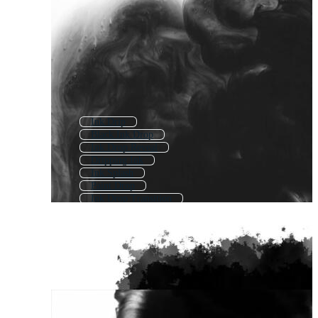
Ink Drip
Black Ink Drop
Ink Drop Reveal
Dripping Ink
Ink Splash
Paint Drop
Ink Drop Transition
Ink Splat
Ink Stroke
Ink Splatter
Ink Loop
Ink Stain