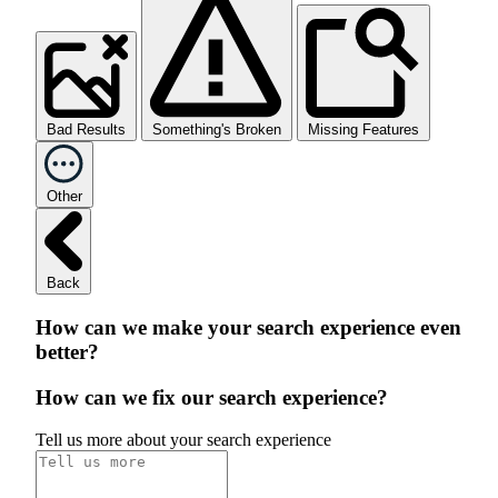
Bad Results
Something's Broken
Missing Features
Other
Back
How can we make your search experience even
better?
How can we fix our search experience?
Tell us more about your search experience