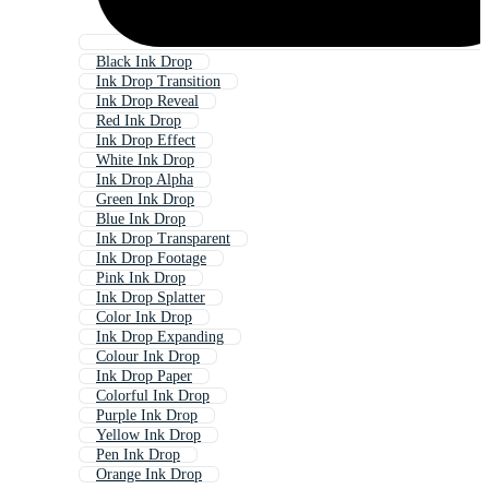
Black Ink Drop
Ink Drop Transition
Ink Drop Reveal
Red Ink Drop
Ink Drop Effect
White Ink Drop
Ink Drop Alpha
Green Ink Drop
Blue Ink Drop
Ink Drop Transparent
Ink Drop Footage
Pink Ink Drop
Ink Drop Splatter
Color Ink Drop
Ink Drop Expanding
Colour Ink Drop
Ink Drop Paper
Colorful Ink Drop
Purple Ink Drop
Yellow Ink Drop
Pen Ink Drop
Orange Ink Drop