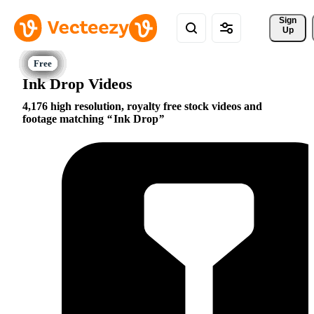
Sign 
Up
Ink Drop Videos
4,176 high resolution, royalty free stock videos and
footage matching
Ink Drop