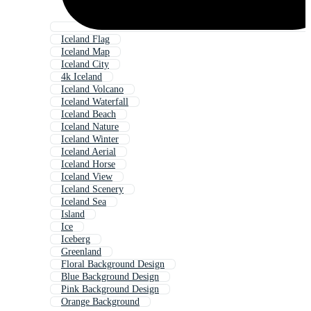
Iceland Flag
Iceland Map
Iceland City
4k Iceland
Iceland Volcano
Iceland Waterfall
Iceland Beach
Iceland Nature
Iceland Winter
Iceland Aerial
Iceland Horse
Iceland View
Iceland Scenery
Iceland Sea
Island
Ice
Iceberg
Greenland
Floral Background Design
Blue Background Design
Pink Background Design
Orange Background