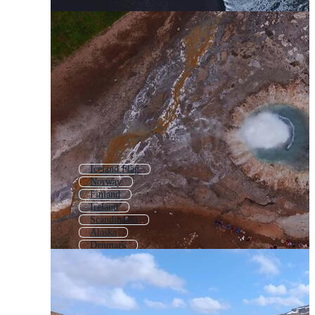
Iceland Flag
Norway
Finland
Ireland
Scandinavia
Alaska
Denmark
Scotland
Greenland
Sweden
Switzerland
Estonia