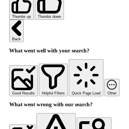
Thumbs up
Thumbs down
Back
What went well with your search?
Good Results
Helpful Filters
Quick Page Load
Other
What went wrong with our search?