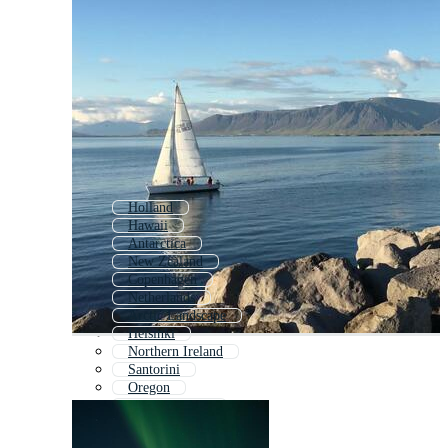
Holland
Hawaii
Antarctica
New Zealand
Copenhagen
Netherlands
Arctic Landscape
Helsinki
Northern Ireland
Santorini
Oregon
Newfoundland