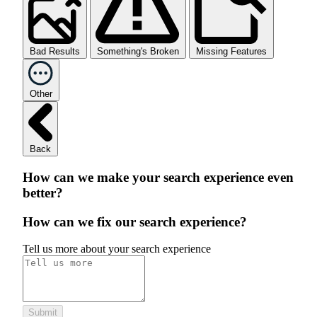
Bad Results
Something's Broken
Missing Features
Other
Back
How can we make your search experience even
better?
How can we fix our search experience?
Tell us more about your search experience
Submit