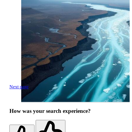
Next page
How was your search experience?