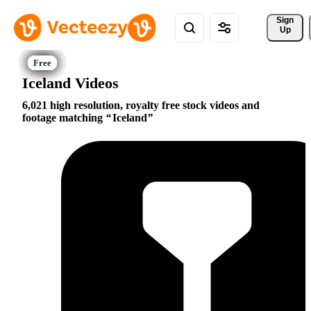
Sign 
Up
Iceland Videos
6,021 high resolution, royalty free stock videos and
footage matching
Iceland