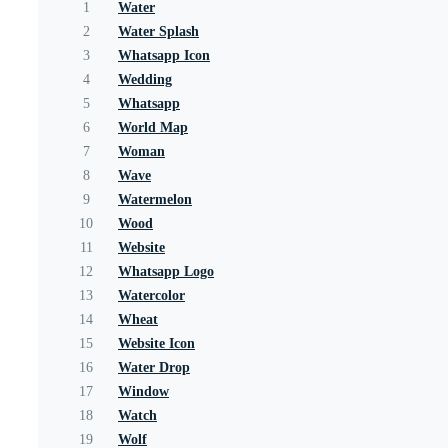
1
Water
2
Water Splash
3
Whatsapp Icon
4
Wedding
5
Whatsapp
6
World Map
7
Woman
8
Wave
9
Watermelon
10
Wood
11
Website
12
Whatsapp Logo
13
Watercolor
14
Wheat
15
Website Icon
16
Water Drop
17
Window
18
Watch
19
Wolf