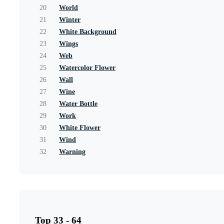
20
World
21
Winter
22
White Background
23
Wings
24
Web
25
Watercolor Flower
26
Wall
27
Wine
28
Water Bottle
29
Work
30
White Flower
31
Wind
32
Warning
Top 33 - 64