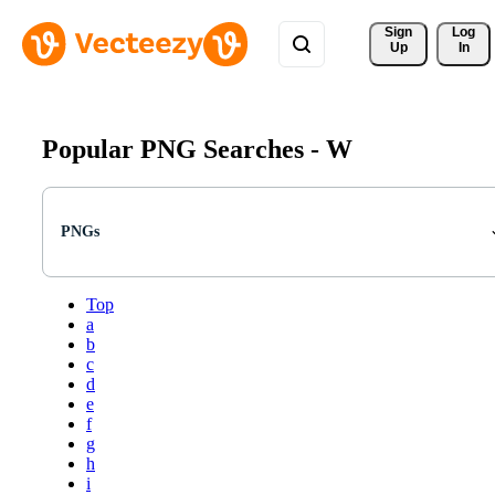
Sign 
Log
Up
In
Popular PNG Searches -
W
PNGs
Top
a
b
c
d
e
f
g
h
i