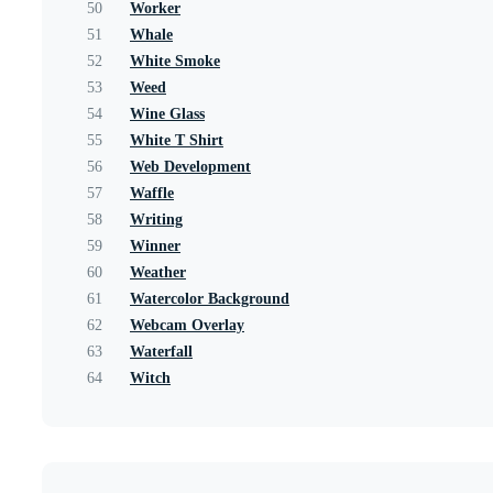
50
Worker
51
Whale
52
White Smoke
53
Weed
54
Wine Glass
55
White T Shirt
56
Web Development
57
Waffle
58
Writing
59
Winner
60
Weather
61
Watercolor Background
62
Webcam Overlay
63
Waterfall
64
Witch