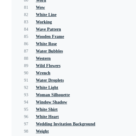
80
Word
81
Wow
82
White Line
83
Working
84
Wave Pattern
85
Wooden Frame
86
White Rose
87
Water Bubbles
88
Western
89
Wild Flowers
90
Wrench
91
Water Droplets
92
White Light
93
Woman Silhouette
94
Window Shadow
95
White Shirt
96
White Heart
97
Wedding Invitation Background
98
Weight