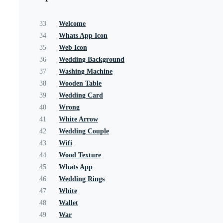
33
Welcome
34
Whats App Icon
35
Web Icon
36
Wedding Background
37
Washing Machine
38
Wooden Table
39
Wedding Card
40
Wrong
41
White Arrow
42
Wedding Couple
43
Wifi
44
Wood Texture
45
Whats App
46
Wedding Rings
47
White
48
Wallet
49
War