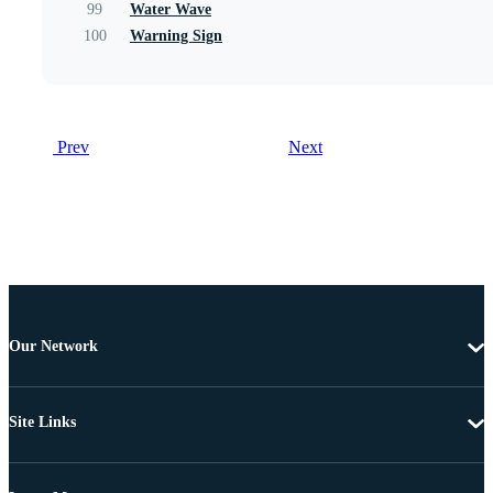
99
Water Wave
100
Warning Sign
Prev
Next
Our Network
Site Links