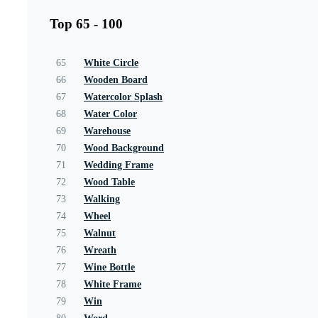
Top 65 - 100
65
White Circle
66
Wooden Board
67
Watercolor Splash
68
Water Color
69
Warehouse
70
Wood Background
71
Wedding Frame
72
Wood Table
73
Walking
74
Wheel
75
Walnut
76
Wreath
77
Wine Bottle
78
White Frame
79
Win