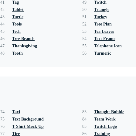
41
Tag
49
Twitch
42
Tablet
50
Triangle
43
Turtle
51
Turkey
44
Tools
52
Tree Plan
45
Tech
53
Tea Leaves
46
Tree Branch
54
Text Frame
47
Thanksgiving
55
Telephone Icon
48
Tooth
56
Turmeric
74
Taxi
83
Thought Bubble
75
Text Background
84
Team Work
76
T Shirt Mock Up
85
Twitch Logo
77
Tire
86
Training