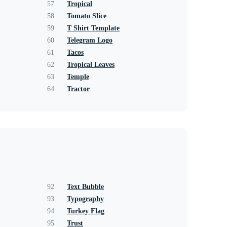
57
Tropical
58
Tomato Slice
59
T Shirt Template
60
Telegram Logo
61
Tacos
62
Tropical Leaves
63
Temple
64
Tractor
92
Text Bubble
93
Typography
94
Turkey Flag
95
Trust