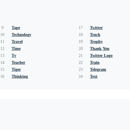
9
Tape
17
Twitter
10
Technology
18
Truck
11
Travel
19
Trophy
12
Time
20
Thank You
13
Tv
21
Twitter Logo
14
Teacher
22
Train
15
Tiger
23
Telegram
16
Thinking
24
Text