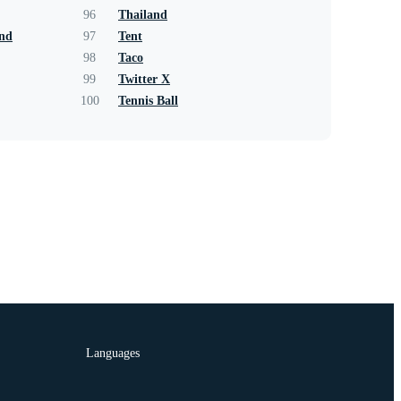
96
Thailand
und
97
Tent
98
Taco
99
Twitter X
100
Tennis Ball
Languages