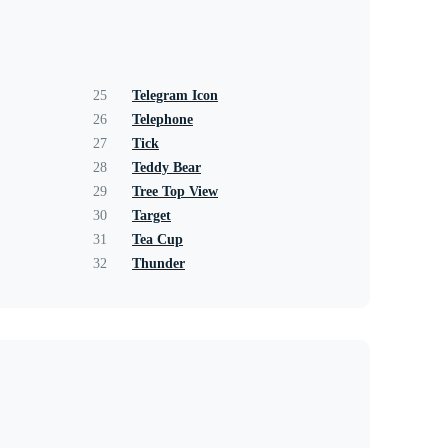
25
Telegram Icon
26
Telephone
27
Tick
28
Teddy Bear
29
Tree Top View
30
Target
31
Tea Cup
32
Thunder