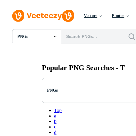
Vectors
Photos
PNGs
All Images
Photos
PNGs
PSDs
Popular PNG Searches -
T
SVGs
Templates
Vectors
Videos
PNGs
Motion Graphics
Editorial Images
Editorial Events
Top
a
b
c
d