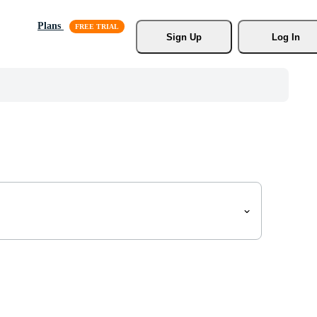
Plans
Sign Up
Log In