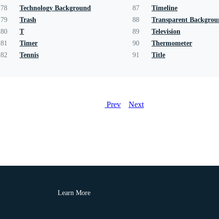
78
Technology Background
87
Timeline
79
Trash
88
Transparent Backgro
80
T
89
Television
81
Timer
90
Thermometer
82
Tennis
91
Title
Prev
Next
Learn More