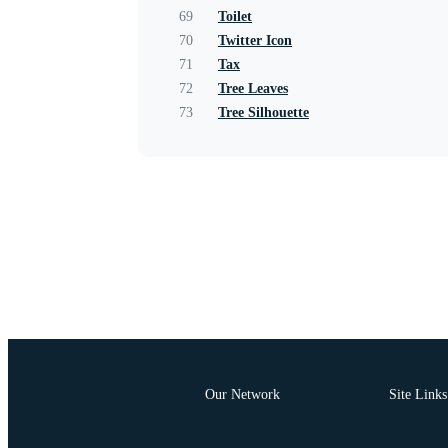
69
Toilet
70
Twitter Icon
71
Tax
72
Tree Leaves
73
Tree Silhouette
Our Network
Site Links