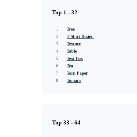
Top 1 - 32
1
Tree
2
T Shirt Design
3
Texture
4
Table
5
Text Box
6
Tea
7
Torn Paper
8
Tomato
Top 33 - 64