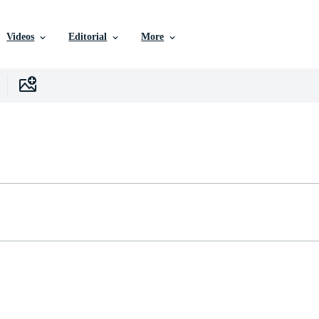
Videos
Editorial
More