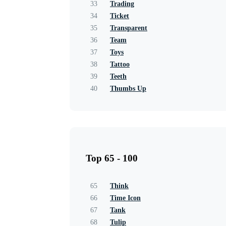
33
Trading
34
Ticket
35
Transparent
36
Team
37
Toys
38
Tattoo
39
Teeth
40
Thumbs Up
Top 65 - 100
65
Think
66
Time Icon
67
Tank
68
Tulip