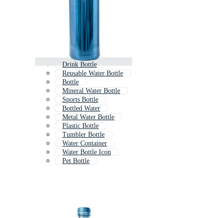
Drink Bottle
Reusable Water Bottle
Bottle
Mineral Water Bottle
Sports Bottle
Bottled Water
Metal Water Bottle
Plastic Bottle
Tumbler Bottle
Water Container
Water Bottle Icon
Pet Bottle