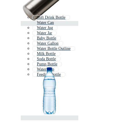
Soft Drink Bottle
Water Can
Water Jug
Water Jar
Baby Bottle
Water Gallon
Water Bottle Outline
Milk Bottle
Soda Bottle
Pump Bottle
Water Cup
Feeding Bottle