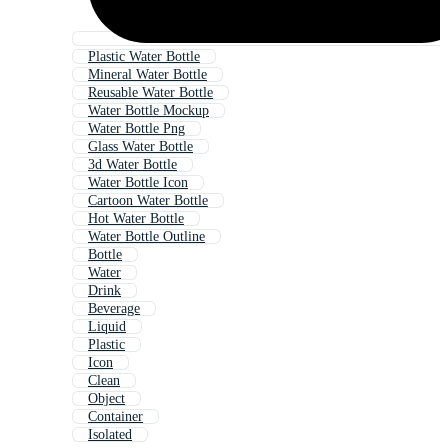
Plastic Water Bottle
Mineral Water Bottle
Reusable Water Bottle
Water Bottle Mockup
Water Bottle Png
Glass Water Bottle
3d Water Bottle
Water Bottle Icon
Cartoon Water Bottle
Hot Water Bottle
Water Bottle Outline
Bottle
Water
Drink
Beverage
Liquid
Plastic
Icon
Clean
Object
Container
Isolated