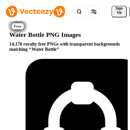
Sign 
Up
Water Bottle PNG Images
14,178 royalty free PNGs with transparent backgrounds
matching
Water Bottle