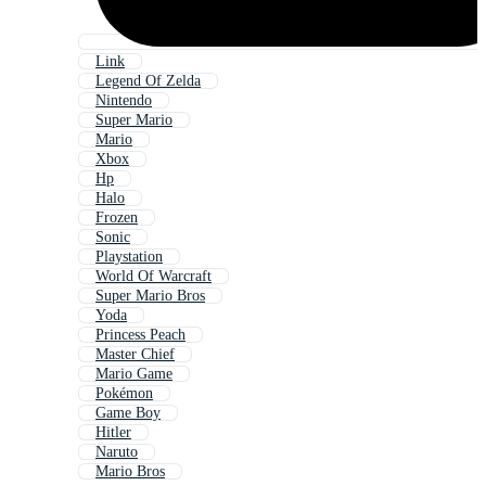
Link
Legend Of Zelda
Nintendo
Super Mario
Mario
Xbox
Hp
Halo
Frozen
Sonic
Playstation
World Of Warcraft
Super Mario Bros
Yoda
Princess Peach
Master Chief
Mario Game
Pokémon
Game Boy
Hitler
Naruto
Mario Bros