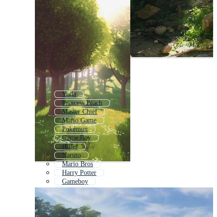
Yoda
Princess Peach
Master Chief
Mario Game
Pokémon
Game Boy
Hitler
Naruto
Mario Bros
Harry Potter
Gameboy
Pokemon