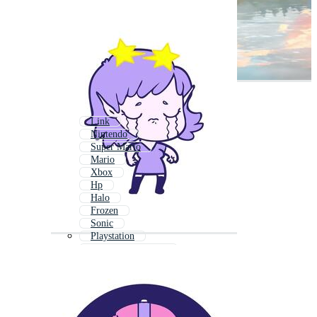
Link
Nintendo
Super Mario
Mario
Xbox
Hp
Halo
Frozen
Sonic
Playstation
World Of Warcraft
Super Mario Bros