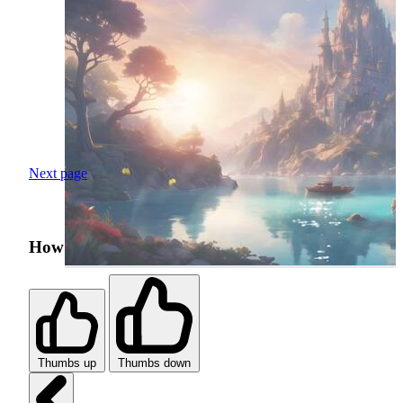
Next page
How was your search experience?
Thumbs up
Thumbs down