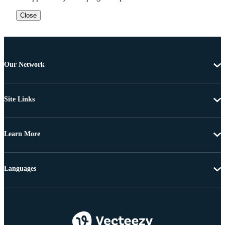
Close
Our Network
Site Links
Learn More
Languages