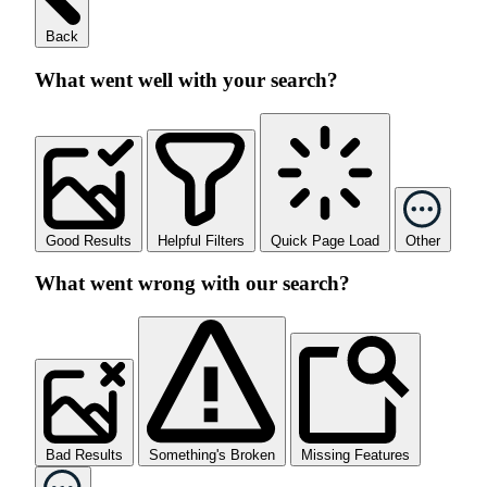
Back
What went well with your search?
Good Results
Helpful Filters
Quick Page Load
Other
What went wrong with our search?
Bad Results
Something's Broken
Missing Features