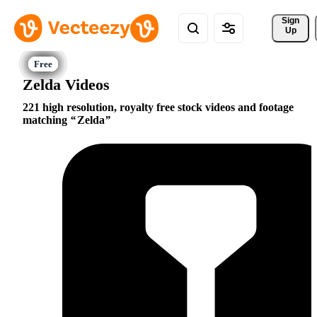
Sign 
Up
Zelda Videos
221 high resolution, royalty free stock videos and footage
matching
Zelda