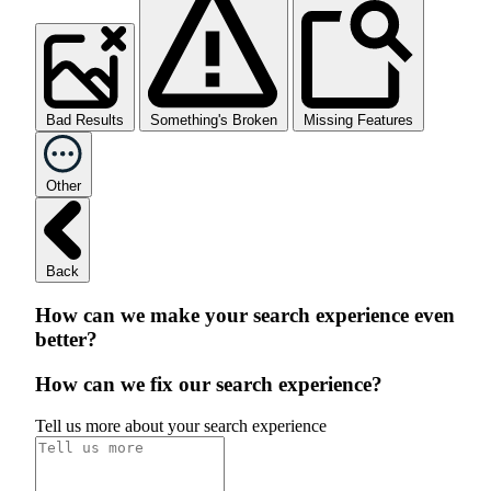
Bad Results
Something's Broken
Missing Features
Other
Back
How can we make your search experience even
better?
How can we fix our search experience?
Tell us more about your search experience