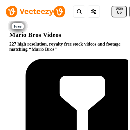
Sign 
Up
Mario Bros Videos
227 high resolution, royalty free stock videos and footage
matching
Mario Bros