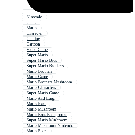
Nintendo
Game
Mario
Character
Gaming
Cartoon
Video Game
Super Mario
Super Mario Bros
Super Mario Brothers
Mario Brothers
Mario Game
Mario Brothers Mushroom
Mario Characters
Super Mario Game
Mario And Luigi
Mario Kart
Mario Mushroom
Mario Bros Background
Super Mario Mushroom
Mario Mushroom Nintendo
Mario Pixel