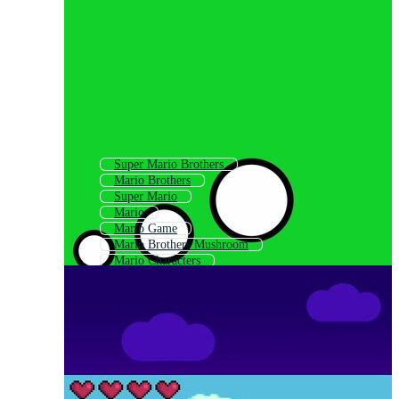
Super Mario Brothers
Mario Brothers
Super Mario
Mario
Mario Game
Mario Brothers Mushroom
Mario Characters
Super Mario Game
Mario And Luigi
Mario Kart
Mario Mushroom
Mario Bros Background