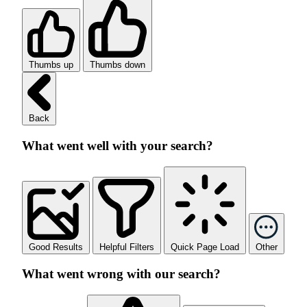
Thumbs up
Thumbs down
Back
What went well with your search?
Good Results
Helpful Filters
Quick Page Load
Other
What went wrong with our search?