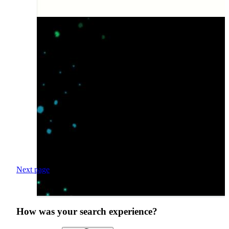
Next page
How was your search experience?