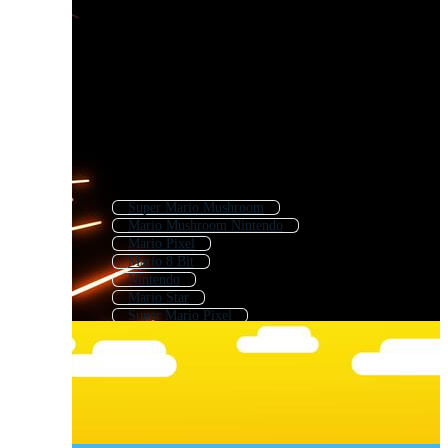
Super Mario Mushroom
Mario Mushroom Nintendo
Mario Pixel
Mario 8 Bit
Nintendo
Mario Star
Super Mario Pixel
Mario Background
Super Mario Background
Mega Man
Luigi
Yoshi