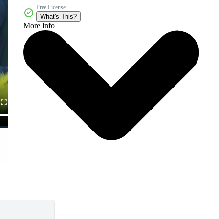
Free License
What's This?
More Info