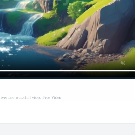
 river and waterfall video Free Video