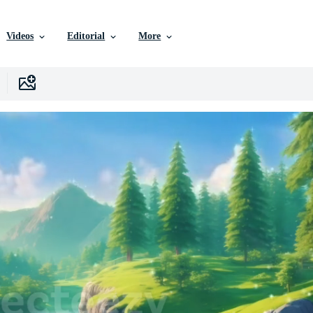
Videos
Editorial
More