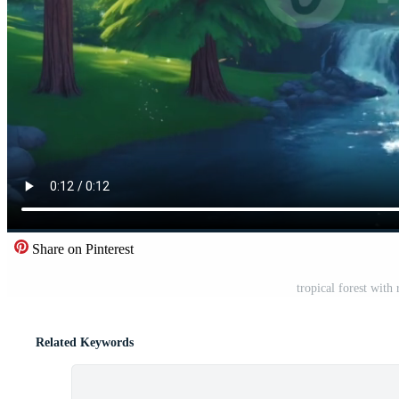
Share on Pinterest
tropical forest with
Related Keywords