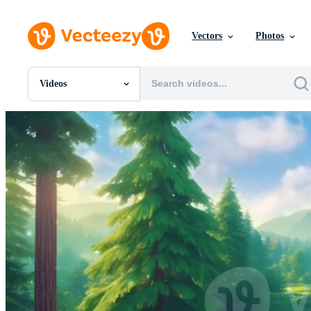
Vectors
Photos
Videos
All Images
Photos
PNGs
PSDs
SVGs
Templates
Vectors
Videos
Motion Graphics
Editorial Images
Editorial Events