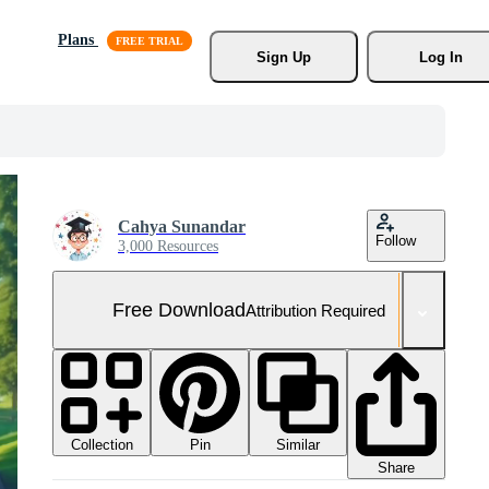
Plans
Sign Up
Log In
Cahya Sunandar
Follow
3,000 Resources
Free Download
Attribution Required
Collection
Similar
Pin
Share