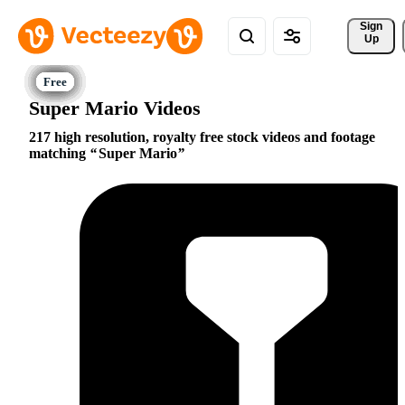
Sign 
Up
Super Mario Videos
217 high resolution, royalty free stock videos and footage
matching
Super Mario