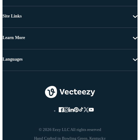
Site Links
Learn More
Languages
© 2026 Eezy LLC All rights reserved