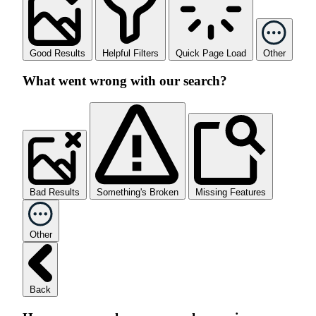
Good Results
Helpful Filters
Quick Page Load
Other
What went wrong with our search?
Bad Results
Something's Broken
Missing Features
Other
Back