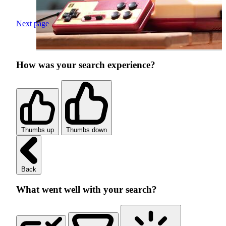
Next page
How was your search experience?
Thumbs up
Thumbs down
Back
What went well with your search?