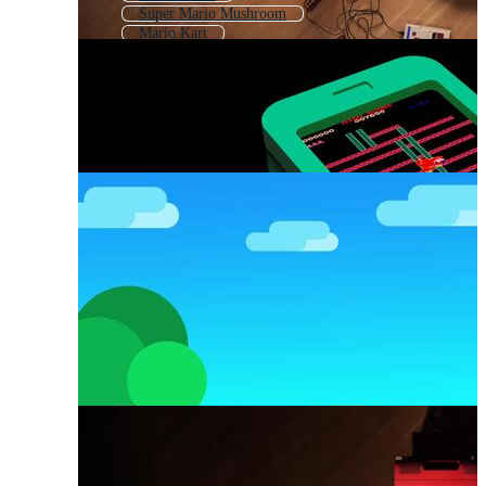
Super Mario Mushroom
Mario Kart
Mario Brothers
Super Mario Pixel
Mario Characters
Mario Mushroom
Nintendo