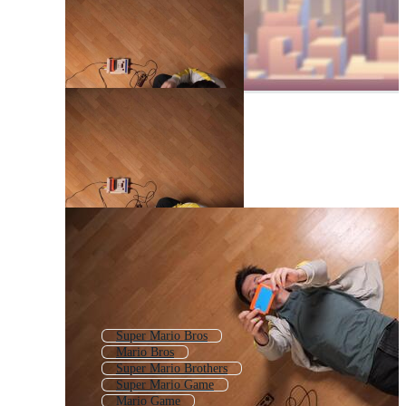
Super Mario Bros
Mario Bros
Super Mario Brothers
Super Mario Game
Mario Game