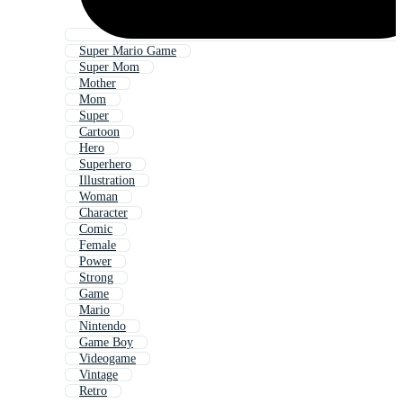
Super Mario Game
Super Mom
Mother
Mom
Super
Cartoon
Hero
Superhero
Illustration
Woman
Character
Comic
Female
Power
Strong
Game
Mario
Nintendo
Game Boy
Videogame
Vintage
Retro