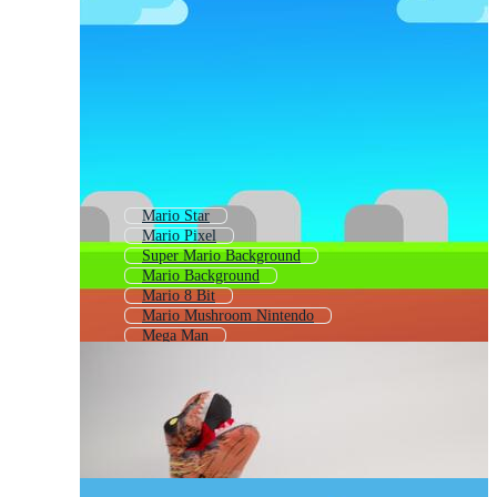
Mario Star
Mario Pixel
Super Mario Background
Mario Background
Mario 8 Bit
Mario Mushroom Nintendo
Mega Man
Mario Brothers Mushroom
Sonic
Luigi
Sonic The Hedgehog
Yoshi