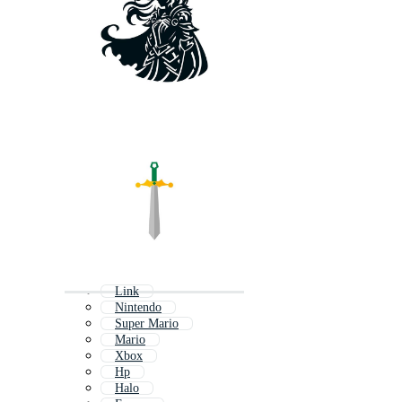
Link
Nintendo
Super Mario
Mario
Xbox
Hp
Halo