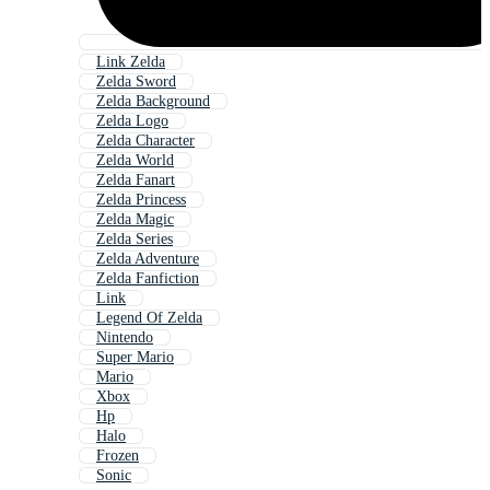
Link Zelda
Zelda Sword
Zelda Background
Zelda Logo
Zelda Character
Zelda World
Zelda Fanart
Zelda Princess
Zelda Magic
Zelda Series
Zelda Adventure
Zelda Fanfiction
Link
Legend Of Zelda
Nintendo
Super Mario
Mario
Xbox
Hp
Halo
Frozen
Sonic