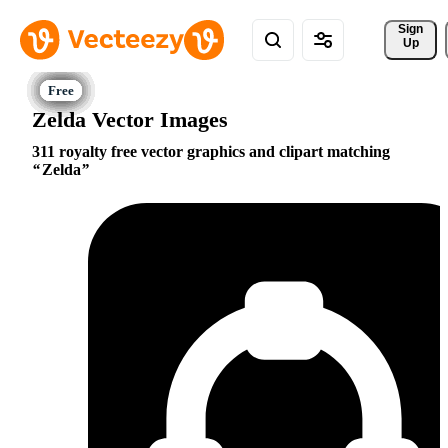
Sign 
Up
Zelda Vector Images
311 royalty free vector graphics and clipart matching
Zelda