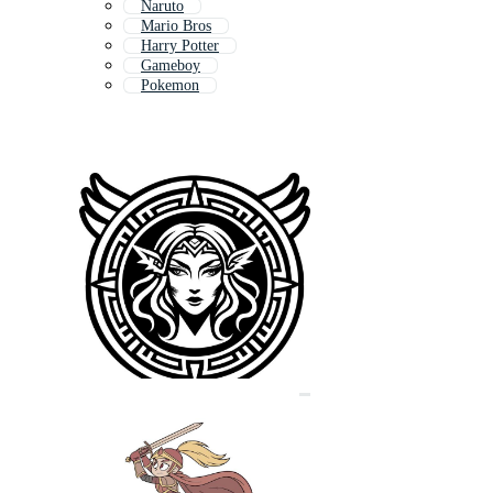
Naruto
Mario Bros
Harry Potter
Gameboy
Pokemon