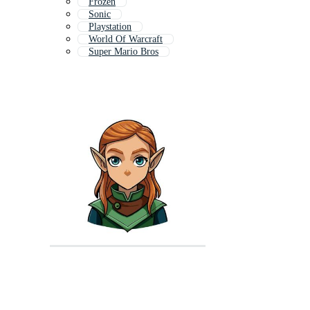
Frozen
Sonic
Playstation
World Of Warcraft
Super Mario Bros