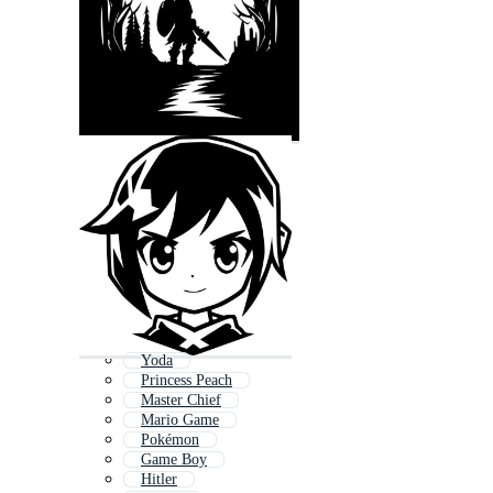
Yoda
Princess Peach
Master Chief
Mario Game
Pokémon
Game Boy
Hitler