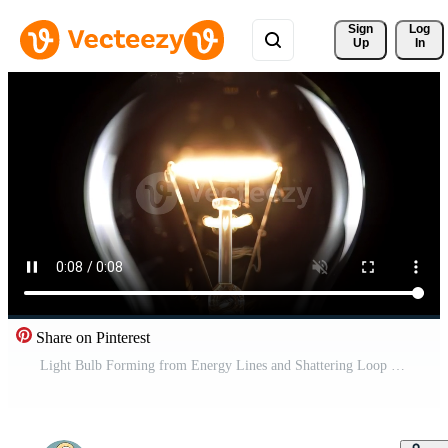
Sign 
Log
Up
In
Share on Pinterest
Light Bulb Forming from Energy Lines and Shattering Loop Free Video