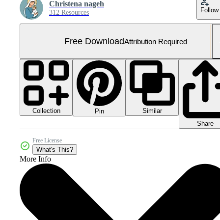
Christena nageh
Follow
312 Resources
Free Download
Attribution Required
Collection
Similar
Pin
Share
Free License
What's This?
More Info