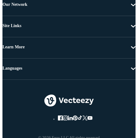
Our Network
Site Links
Learn More
Languages
© 2026 Eezy LLC All rights reserved