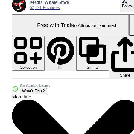
Media Whale Stock
Follow
52,891 Resources
Free with Trial
No Attribution Required
Collection
Similar
Pin
Share
Pro Standard License
What's This?
More Info