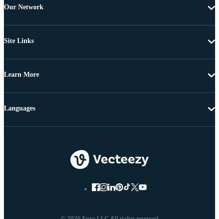
Our Network
Site Links
Learn More
Languages
© 2026 Eezy LLC All rights reserved