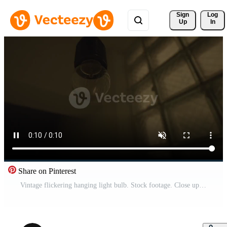
Sign 
Log
Up
In
Share on Pinterest
Vintage flickering hanging light bulb. Stock footage. Close up of an old fashioned blinking light bulb on a ceiling of the building entrance on the background of walls. Pro Video