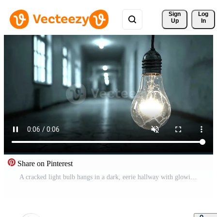
Sign 
Log
Up
In
Share on Pinterest
A cracked light bulb hangs in a dark, eerie hallway with glowing lights Free Video