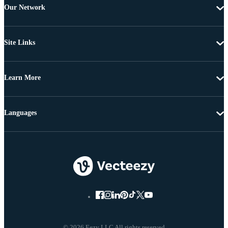
Our Network
Site Links
Learn More
Languages
© 2026 Eezy LLC All rights reserved