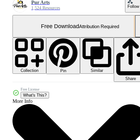
Pur Arts
Follow
1,524 Resources
Free Download
Attribution Required
Collection
Similar
Pin
Share
Free License
What's This?
More Info