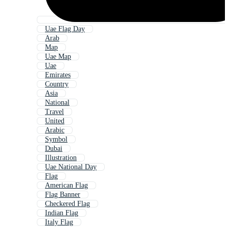
Uae Flag Day
Arab
Map
Uae Map
Uae
Emirates
Country
Asia
National
Travel
United
Arabic
Symbol
Dubai
Illustration
Uae National Day
Flag
American Flag
Flag Banner
Checkered Flag
Indian Flag
Italy Flag