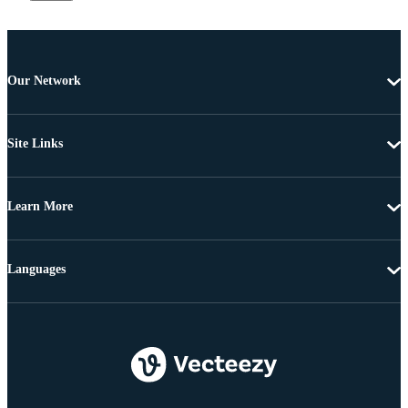
Our Network
Site Links
Learn More
Languages