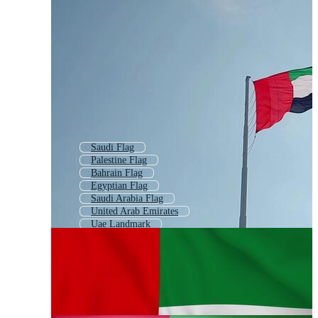
Saudi Flag
Palestine Flag
Bahrain Flag
Egyptian Flag
Saudi Arabia Flag
United Arab Emirates
Uae Landmark
Uae Skyline
Pakistan Flag
Palestinian Flag
Pakistani Flag
Iran Flag