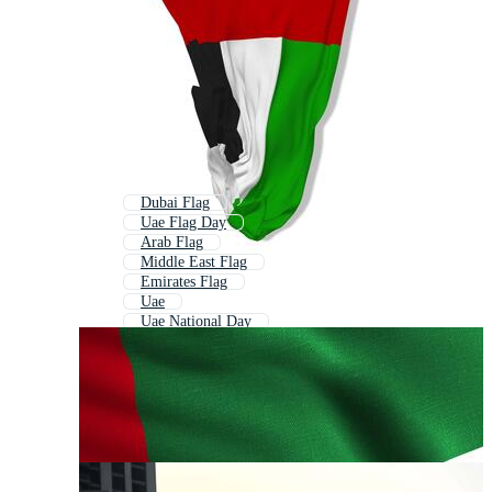
Dubai Flag
Uae Flag Day
Arab Flag
Middle East Flag
Emirates Flag
Uae
Uae National Day
Uae Flag Round
Oman Flag
Uae Logo
Kuwait Flag
Egypt Flag