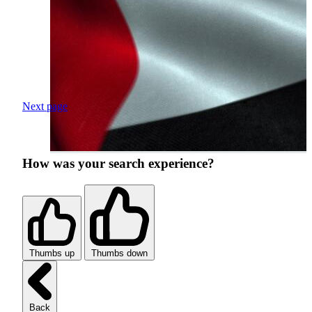
Next page
How was your search experience?
Thumbs up
Thumbs down
Back