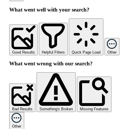
What went well with your search?
Good Results
Helpful Filters
Quick Page Load
Other
What went wrong with our search?
Bad Results
Something's Broken
Missing Features
Other