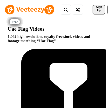
Sign 
Up
Uae Flag Videos
1,062 high resolution, royalty free stock videos and
footage matching
Uae Flag