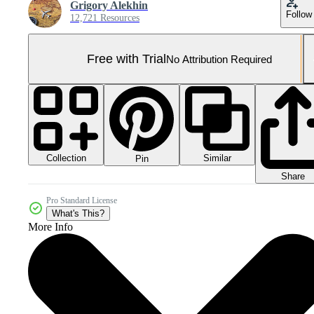
Grigory Alekhin
Follow
12,721 Resources
Free with Trial
No Attribution Required
Collection
Similar
Pin
Share
Pro Standard License
What's This?
More Info