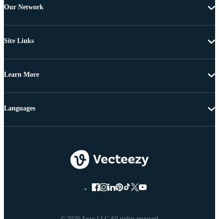
Our Network
Site Links
Learn More
Languages
© 2026 Eezy LLC All rights reserved