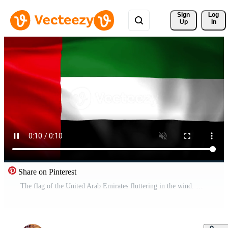
Sign 
Log
Up
In
Share on Pinterest
The flag of the United Arab Emirates fluttering in the wind. Detailed fabric texture. Pro Video