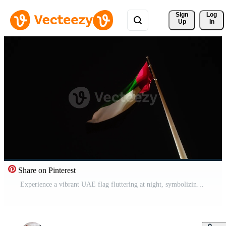
Sign 
Log
Up
In
Share on Pinterest
Experience a vibrant UAE flag fluttering at night, symbolizing unity Pro Video