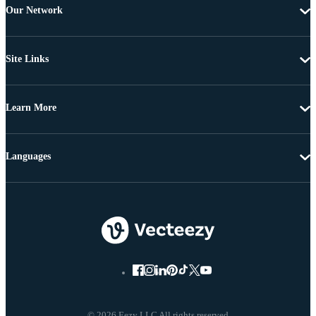
Our Network
Site Links
Learn More
Languages
© 2026 Eezy LLC All rights reserved