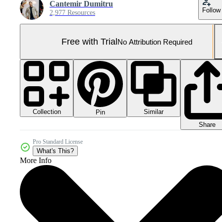
Cantemir Dumitru
Follow
2,977 Resources
Free with Trial
No Attribution Required
Collection
Similar
Pin
Share
Pro Standard License
What's This?
More Info