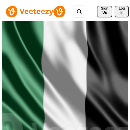
Sign 
Log
Up
In