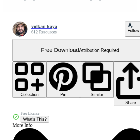
volkan kaya
Follow
612 Resources
Free Download
Attribution Required
Collection
Similar
Pin
Share
Free License
What's This?
More Info