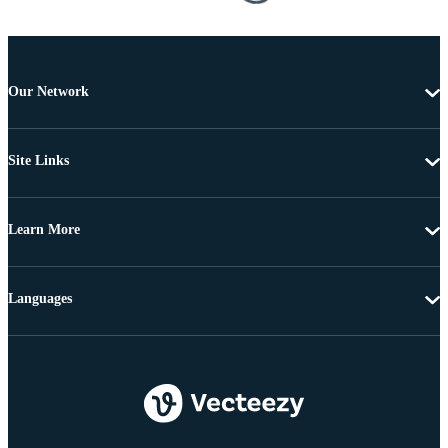
Our Network
Site Links
Learn More
Languages