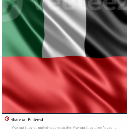
Share on Pinterest
Waving Flag of united-arab-emirates Waving Flag Free Video Free Video