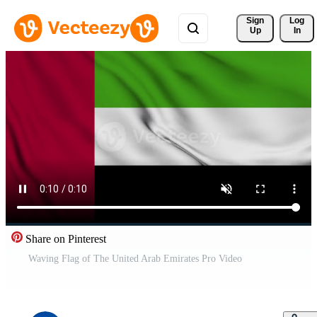
Sign 
Log
Up
In
Share on Pinterest
Waving Flag of The United Arab Emirates Pro Video