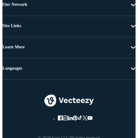
Our Network
Site Links
Learn More
Languages
© 2026 Eezy LLC All rights reserved