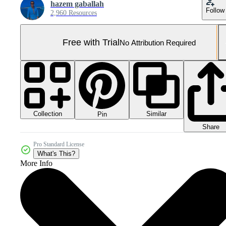
hazem gaballah
Follow
2,960 Resources
Free with Trial
No Attribution Required
Collection
Similar
Pin
Share
Pro Standard License
What's This?
More Info