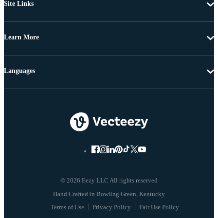
Site Links
Learn More
Languages
© 2026 Eezy LLC All rights reserved
Terms of Use
Privacy Policy
Fair Use Policy