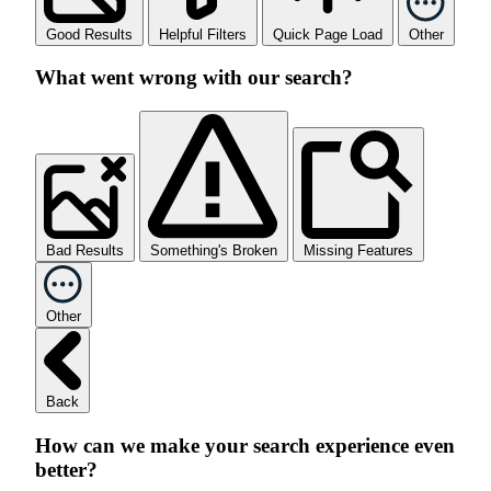
Good Results
Helpful Filters
Quick Page Load
Other
What went wrong with our search?
Bad Results
Something's Broken
Missing Features
Other
Back
How can we make your search experience even
better?