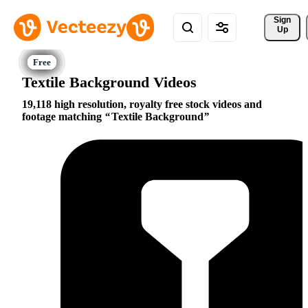
Sign 
Up
Textile Background Videos
19,118 high resolution, royalty free stock videos and
footage matching
Textile Background