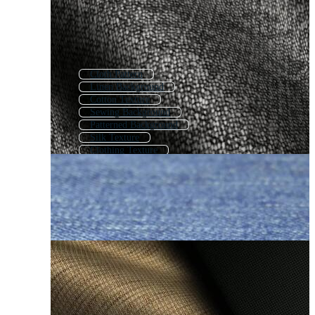
Cloth Pattern
Linen Background
Cotton Texture
Sewing Background
Patterned Background
Silk Texture
Clothing Texture
Pattern Background
Background Pattern
Decorative Background
Texture Background
Abstract Pattern Background