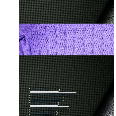
Textile Texture
Fabric Texture Background
Cloth Background
Fabric Texture
Fabric Texture Pattern
Cloth Texture