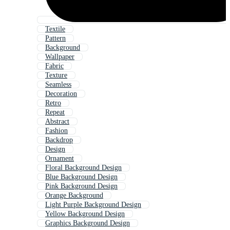
Textile
Pattern
Background
Wallpaper
Fabric
Texture
Seamless
Decoration
Retro
Repeat
Abstract
Fashion
Backdrop
Design
Ornament
Floral Background Design
Blue Background Design
Pink Background Design
Orange Background
Light Purple Background Design
Yellow Background Design
Graphics Background Design