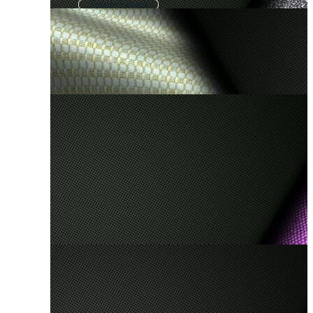
Textile Pattern
Cotton Fabric Texture
Fabric Pattern
Silk Background
Clothes Background
Clothing Background