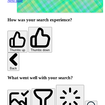
Next page
How was your search experience?
Thumbs up
Thumbs down
Back
What went well with your search?