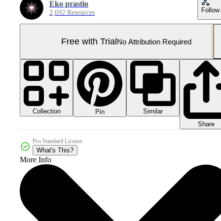
Eko prastio
Follow
2,692 Resources
Free with Trial
No Attribution Required
Collection
Similar
Pin
Share
Pro Standard License
What's This?
More Info