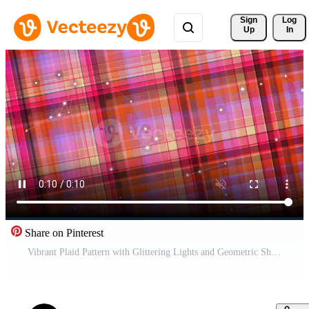
Sign 
Log
Up
In
Share on Pinterest
Vibrant Plaid Pattern with Glittering Lights and Geometric Shapes in a Dynamic Composition Pro Video