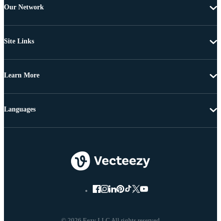
Our Network
Site Links
Learn More
Languages
© 2026 Eezy LLC All rights reserved