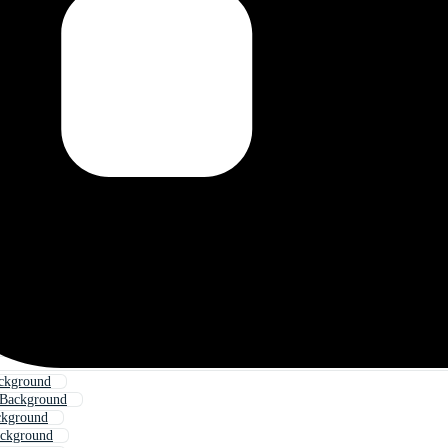
ackground
 Background
ckground
ackground