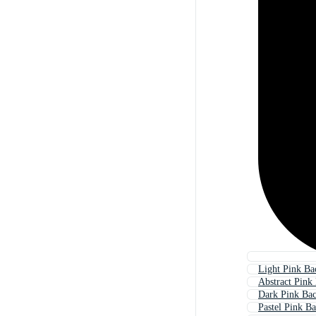
Light Pink B
Abstract Pink
Dark Pink Ba
Pastel Pink B