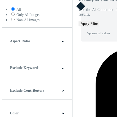
Use the AI Generated fi
All
results.
Only AI Images
Non-AI Images
Apply Filter
Sponsored Videos
Aspect Ratio
4:3
5:4
16:9
256:135
Square
Vertical
Exclude Keywords
Exclude Contributors
Color