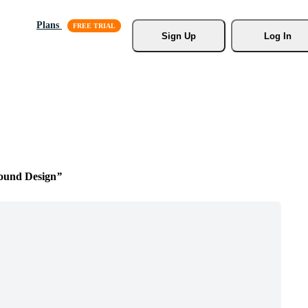
Plans
Sign Up
Log In
ound Design