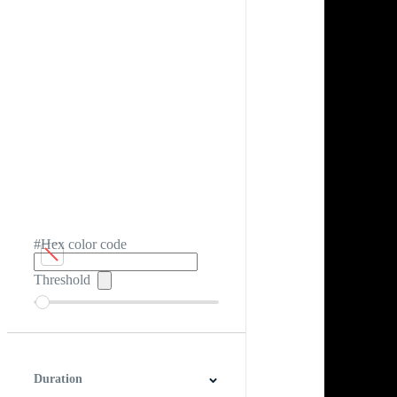
#Hex color code
Threshold
Duration