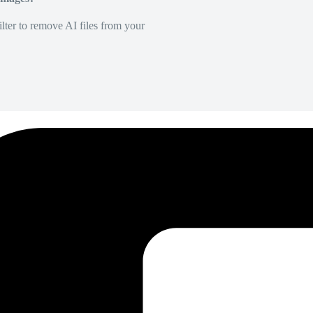
lter to remove AI files from your