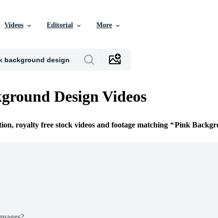
Videos
Editorial
More
ground Design Videos
tion, royalty free stock videos and footage matching
Pink Backgr
Images?