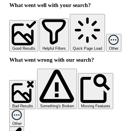
What went well with your search?
Good Results
Helpful Filters
Quick Page Load
Other
What went wrong with our search?
Bad Results
Something's Broken
Missing Features
Other