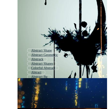
Abstract Shape
Abstract Geometric
Abstrack
Abstract Shapes
Colorful Abstract
Abtract
Abstract Bg
Abstract Pattern
Abstract Background
Abstract Element
Abstract Space
Abstract Elements