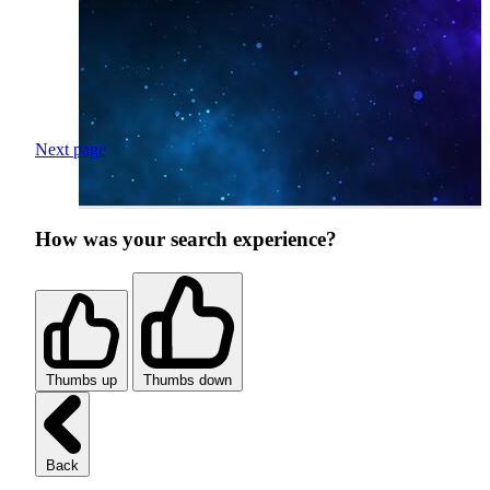
Next page
How was your search experience?
Thumbs up
Thumbs down
Back