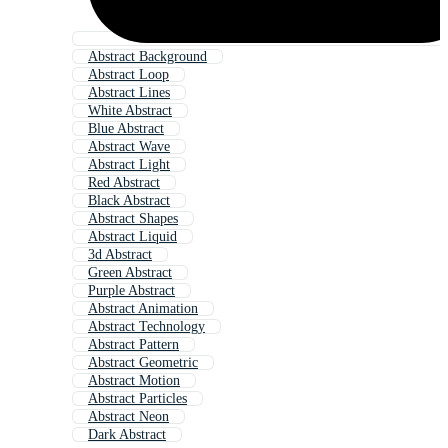
Abstract Background
Abstract Loop
Abstract Lines
White Abstract
Blue Abstract
Abstract Wave
Abstract Light
Red Abstract
Black Abstract
Abstract Shapes
Abstract Liquid
3d Abstract
Green Abstract
Purple Abstract
Abstract Animation
Abstract Technology
Abstract Pattern
Abstract Geometric
Abstract Motion
Abstract Particles
Abstract Neon
Dark Abstract