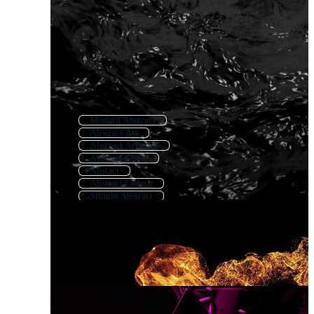
Modern Abstract
Abstract Art
Abstract Artwork
Abstract Color
Abstact
Abstract Colour
Simple Abstract
Geometric Abstract
Abstract Forms
Digital Abstract
Background Abstract
Abstract Paint