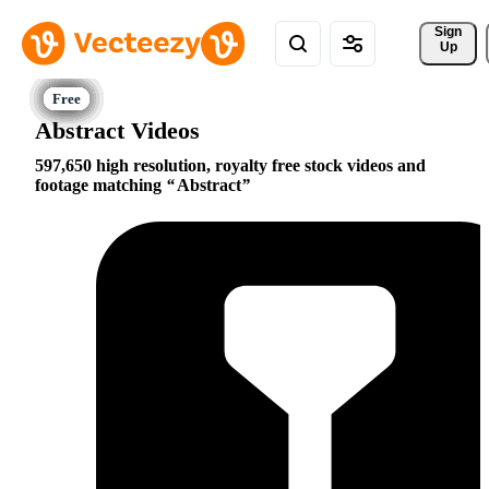
Sign 
Up
Abstract Videos
597,650 high resolution, royalty free stock videos and
footage matching
Abstract