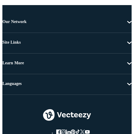
Our Network
Site Links
Learn More
Languages