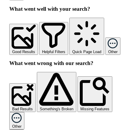
What went well with your search?
Good Results
Helpful Filters
Quick Page Load
Other
What went wrong with our search?
Bad Results
Something's Broken
Missing Features
Other