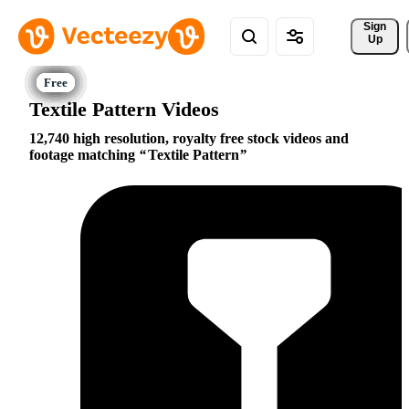
Sign 
Up
Textile Pattern Videos
12,740 high resolution, royalty free stock videos and
footage matching
Textile Pattern