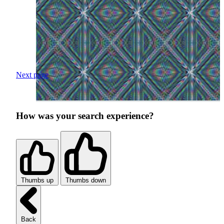
Next page
How was your search experience?
Thumbs up
Thumbs down
Back