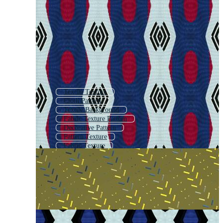
Textile Texture
Cloth Pattern
Textile Background
Fabric Texture Pattern
Decorative Pattern
Pattern Texture
Fabric Texture
Textile Print
Textile
Clothing Pattern
Pattern Background
Silk Pattern