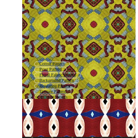
Cotton Pattern
Print Pattern
Floral Fabric Pattern
Background Pattern
Repeating Pattern
Texture Pattern
Abstract Pattern
Ornamental Pattern
Patterned Background
Pattern
Fashion Pattern
Allover Pattern