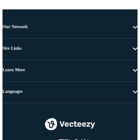
Our Network
Site Links
Learn More
Languages