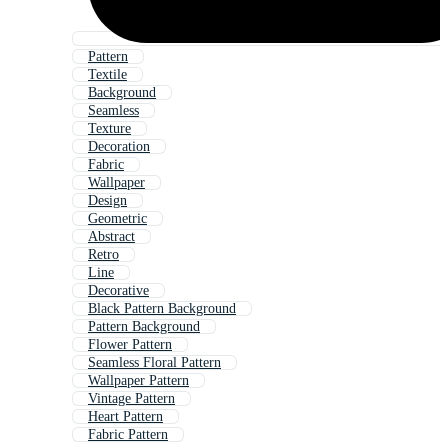
Pattern
Textile
Background
Seamless
Texture
Decoration
Fabric
Wallpaper
Design
Geometric
Abstract
Retro
Line
Decorative
Black Pattern Background
Pattern Background
Flower Pattern
Seamless Floral Pattern
Wallpaper Pattern
Vintage Pattern
Heart Pattern
Fabric Pattern