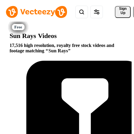
Sign 
Up
Sun Rays Videos
17,516 high resolution, royalty free stock videos and
footage matching
Sun Rays