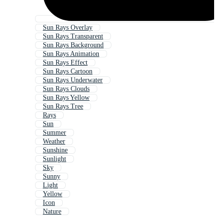
Sun Rays Overlay
Sun Rays Transparent
Sun Rays Background
Sun Rays Animation
Sun Rays Effect
Sun Rays Cartoon
Sun Rays Underwater
Sun Rays Clouds
Sun Rays Yellow
Sun Rays Tree
Rays
Sun
Summer
Weather
Sunshine
Sunlight
Sky
Sunny
Light
Yellow
Icon
Nature