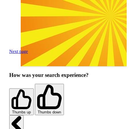
Next page
How was your search experience?
Thumbs up
Thumbs down