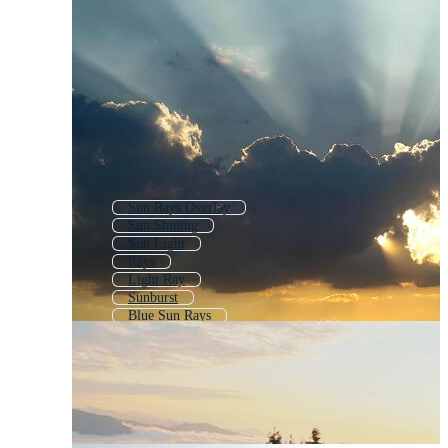
Sun Rays Overlay
Sun Shining
Sun Light
Rays
Light Ray
Sunburst
Blue Sun Rays
Sunlight
Sunlight Effect
Sun Exploding
Sun Light Effect
Sun Shine