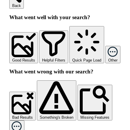
Back
What went well with your search?
Good Results
Helpful Filters
Quick Page Load
Other
What went wrong with our search?
Bad Results
Something's Broken
Missing Features