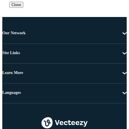
Close
Our Network
Site Links
Learn More
Languages