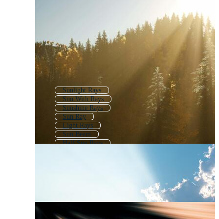
Sunlight Rays
Sun With Rays
Sunshine Rays
Sun Ray
Light Rays
Sun Beam
Half Sun Rays
Rays Of Light
Sun Flare
Sun Burst
Sun Rays Background
Vintage Sun Rays