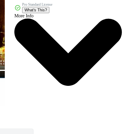
Pro Standard License
What's This?
More Info