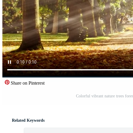
Share on Pinterest
Colorful vibrant nature trees fores
Related Keywords