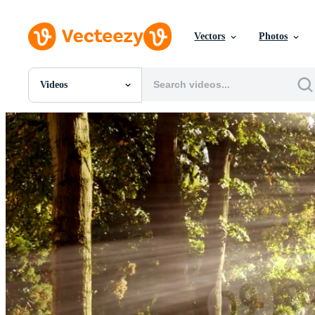
Vectors
Photos
Videos
All Images
Photos
PNGs
PSDs
SVGs
Templates
Vectors
Videos
Motion Graphics
Editorial Images
Editorial Events