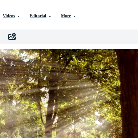
Videos
Editorial
More