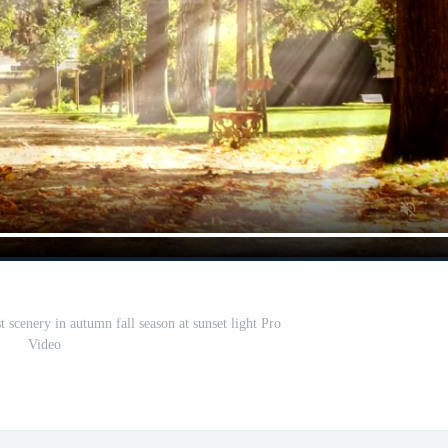
t scenery in autumn fall season at sunset light Pro
Video