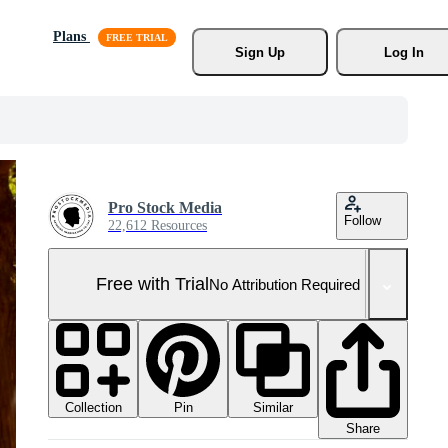
Plans
Sign Up
Log In
Pro Stock Media
Follow
22,612 Resources
Free with Trial
No Attribution Required
Collection
Similar
Pin
Share