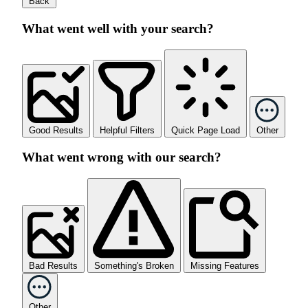
Back
What went well with your search?
Good Results
Helpful Filters
Quick Page Load
Other
What went wrong with our search?
Bad Results
Something's Broken
Missing Features
Other