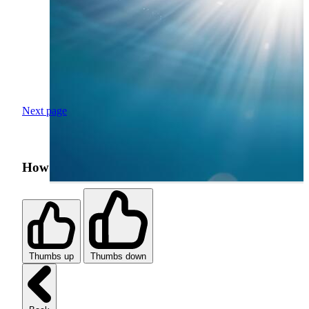
Next page
How was your search experience?
Thumbs up
Thumbs down