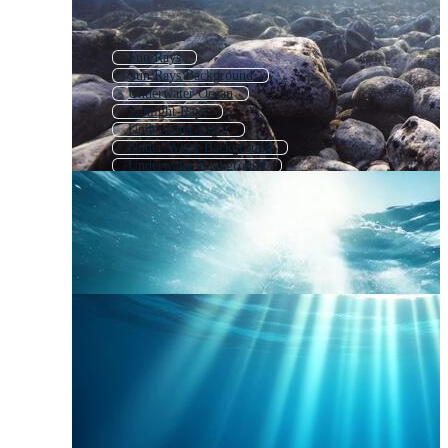
Sun Rays
Sun Rays Background
Underwater Ocean
Sunlight Rays
Underwater Light
Under Water Background
Underwater Background
Sunrays
Sun Rays Overlay
Underwater Landscape
Underwater Waves
Underwater Effect