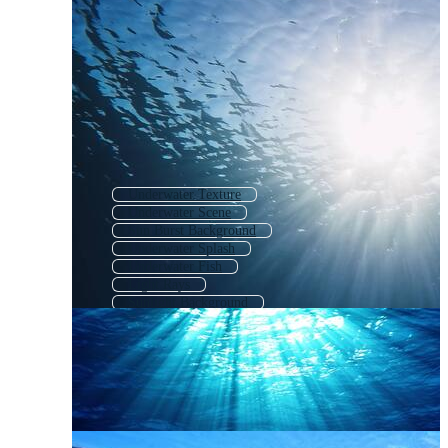
Underwater Texture
Underwater Scene
Sun Burst Background
Underwater Splash
Underwater Fish
Light Rays
Sunlight Background
Underwater
Sunshine Rays
Half Sun Rays
Sunburst Background
Blue Sun Rays