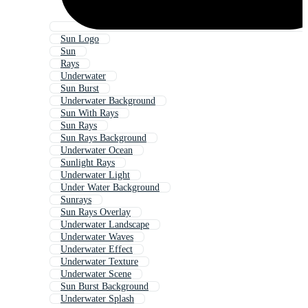
Sun Logo
Sun
Rays
Underwater
Sun Burst
Underwater Background
Sun With Rays
Sun Rays
Sun Rays Background
Underwater Ocean
Sunlight Rays
Underwater Light
Under Water Background
Sunrays
Sun Rays Overlay
Underwater Landscape
Underwater Waves
Underwater Effect
Underwater Texture
Underwater Scene
Sun Burst Background
Underwater Splash