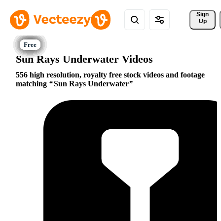
Sign 
Up
Sun Rays Underwater Videos
556 high resolution, royalty free stock videos and footage
matching
Sun Rays Underwater