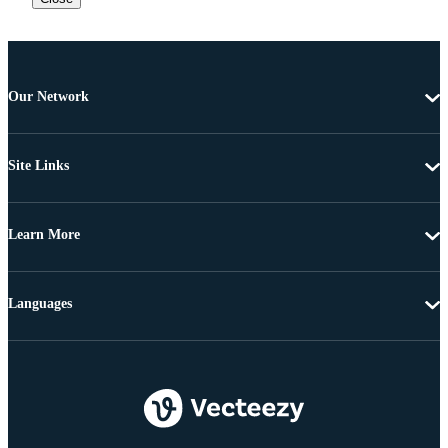
Our Network
Site Links
Learn More
Languages