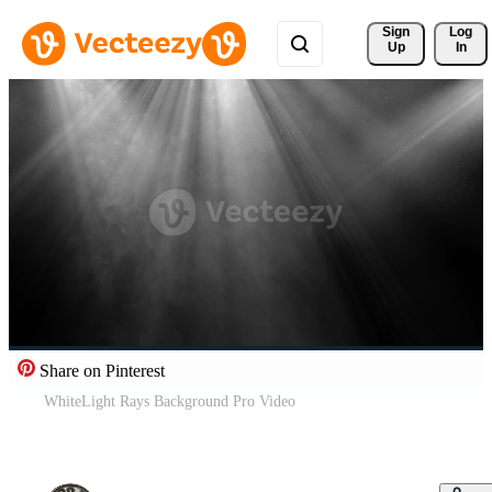
Sign 
Log
Up
In
Share on Pinterest
WhiteLight Rays Background Pro Video