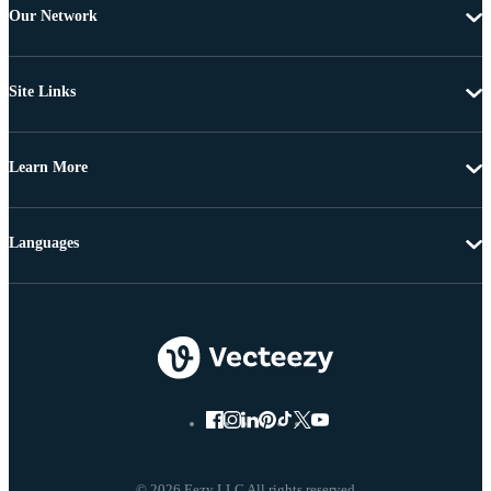
Our Network
Site Links
Learn More
Languages
© 2026 Eezy LLC All rights reserved