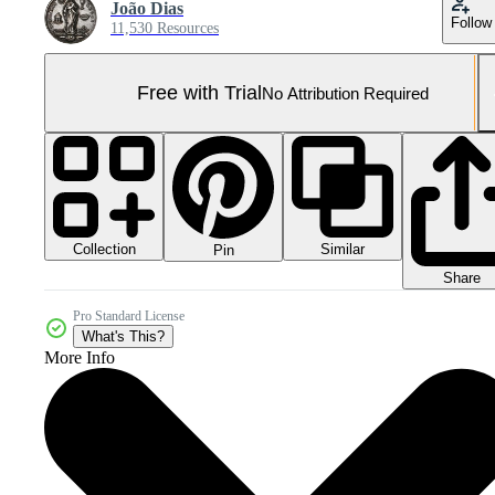
João Dias
Follow
11,530 Resources
Free with Trial
No Attribution Required
Collection
Similar
Pin
Share
Pro Standard License
What's This?
More Info