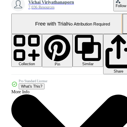
Vichai Viriyathanaporn
Follow
7,036 Resources
Free with Trial
No Attribution Required
Collection
Similar
Pin
Share
Pro Standard License
What's This?
More Info