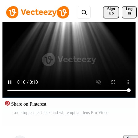
Sign 
Log
Up
In
Share on Pinterest
Loop top center black and white optical lens Pro Video