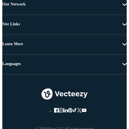
Our Network
Site Links
Learn More
Languages
© 2026 Eezy LLC All rights reserved