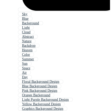
Sky
Blue
Background
Light
Cloud
Abstract
Nature
Backdrop
Heaven
Color
Summer
Sun
Space
Air
Day
Floral Background Design
Blue Background Design
Pink Background Design
Orange Background
Light Purple Background Design
Yellow Background Design
Graphics Background Design