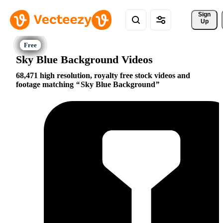
Sign 
Up
Sky Blue Background Videos
68,471 high resolution, royalty free stock videos and
footage matching
Sky Blue Background