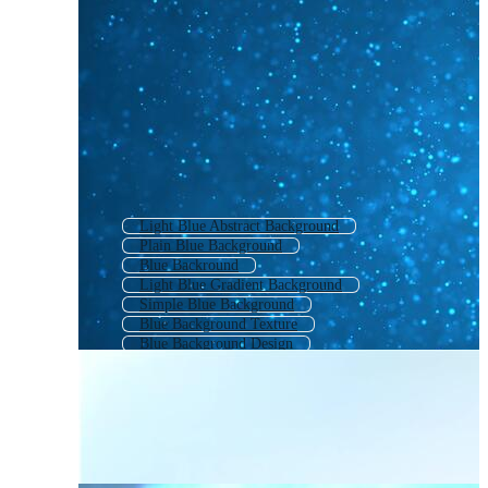
Light Blue Abstract Background
Plain Blue Background
Blue Backround
Light Blue Gradient Background
Simple Blue Background
Blue Background Texture
Blue Background Design
Blue Gradient Background
Cute Blue Background
Blue Cloud Background
Blue Back Ground
Light Blue Texture