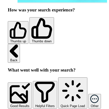
How was your search experience?
Thumbs up
Thumbs down
Back
What went well with your search?
Good Results
Helpful Filters
Quick Page Load
Other