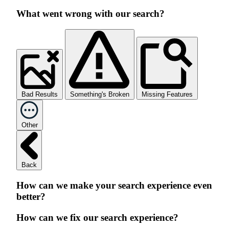
What went wrong with our search?
Bad Results
Something's Broken
Missing Features
Other
Back
How can we make your search experience even
better?
How can we fix our search experience?