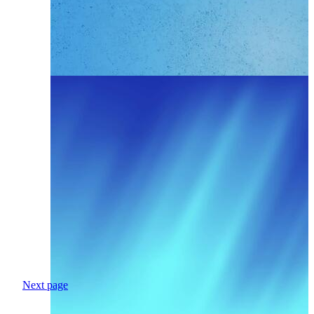
Next page