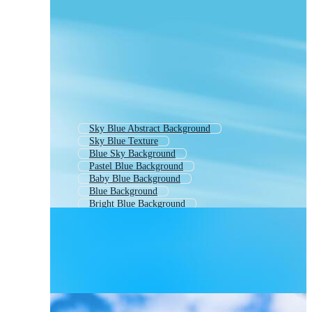
Sky Blue Abstract Background
Sky Blue Texture
Blue Sky Background
Pastel Blue Background
Baby Blue Background
Blue Background
Bright Blue Background
Plain Light Blue Background
Blue Color Background
Elegant Light Blue Background
Background Blue
Soft Blue Background