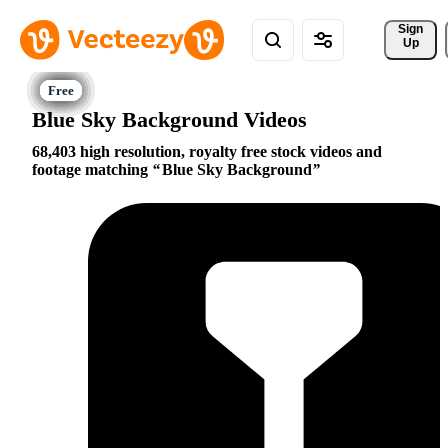
Sign 
Up
Blue Sky Background Videos
68,403 high resolution, royalty free stock videos and
footage matching
Blue Sky Background