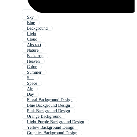
Sky
Blue
Background
Light
Cloud
Abstract
Nature
Backdrop
Heaven
Color
Summer
Sun
Space
Air
Day
Floral Background Design
Blue Background Design
Pink Background Design
Orange Background
Light Purple Background Design
Yellow Background Design
Graphics Background Design