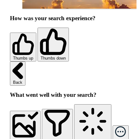
How was your search experience?
Thumbs up
Thumbs down
Back
What went well with your search?