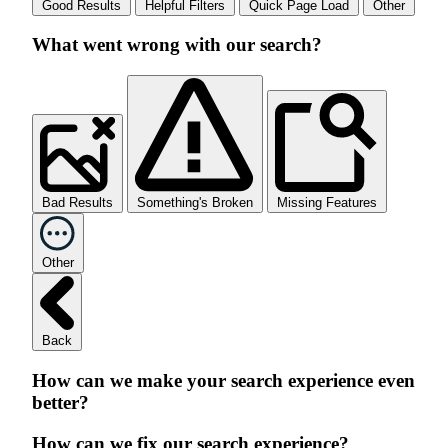
Good Results
Helpful Filters
Quick Page Load
Other
What went wrong with our search?
Bad Results
Something's Broken
Missing Features
Other
Back
How can we make your search experience even
better?
How can we fix our search experience?