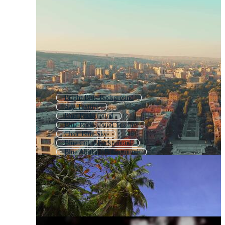
Bright Blue Background
Sky Texture
Blue Background
Blue Background Texture
Clear Blue Sky
Blue Color Background
Blue Abstract Background
Blue Space Background
Blue Backround
Blue Texture Background
Animated Background Sky
Blue Background Design