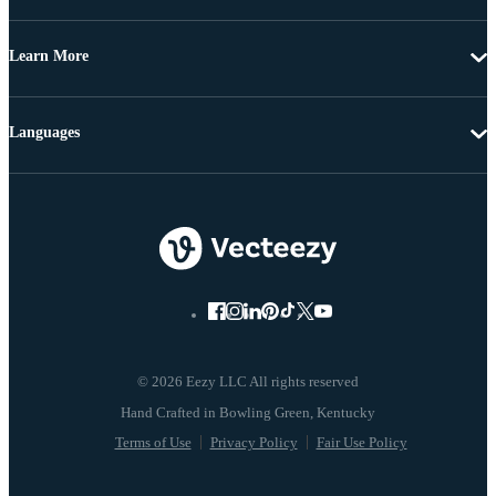
Learn More
Languages
© 2026 Eezy LLC All rights reserved
Terms of Use
Privacy Policy
Fair Use Policy