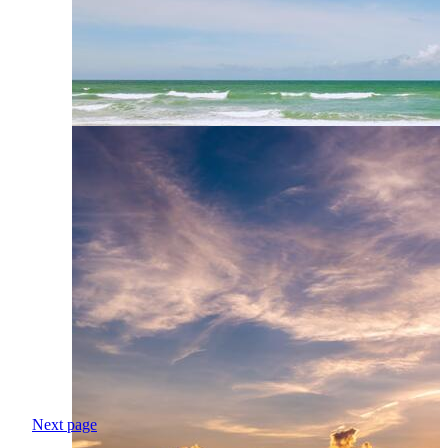
Next page