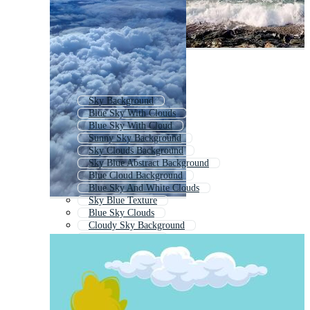
Sky Background
Blue Sky With Clouds
Blue Sky With Cloud
Sunny Sky Background
Sky Clouds Background
Sky Blue Abstract Background
Blue Cloud Background
Blue Sky And White Clouds
Sky Blue Texture
Blue Sky Clouds
Cloudy Sky Background
Background Blue