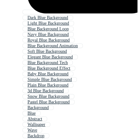
Dark Blue Background
Light Blue Background
Blue Background Loop
Navy Blue Background
Royal Blue Background
Blue Background Animation
Soft Blue Background
Elegant Blue Background
Blue Background Tech
Blue Background Effect
Baby Blue Background
Simple Blue Background
Plain Blue Background
3d Blue Background
Snow Blue Background
Pastel Blue Background
Background
Blue
Abstract
Wallpaper
Wave
Backdrop