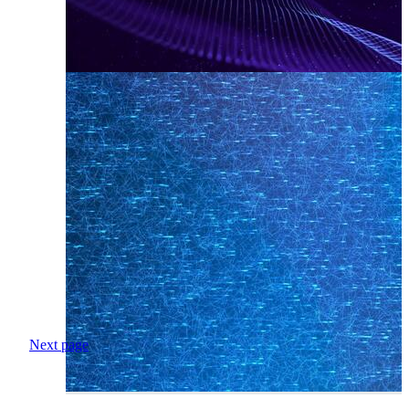
Next page