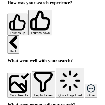
How was your search experience?
Thumbs up
Thumbs down
Back
What went well with your search?
Good Results
Helpful Filters
Quick Page Load
Other
What went wrong with our search?