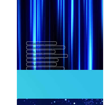
Blue Background
Blue Color Background
Blu Background
Blue Background Texture
Blue Back Ground
Background Azul
Plain Blue Background
Blue Background Design
Blue Texture Background
Bright Blue Background
Elegant Blue Background
Website Background Blue