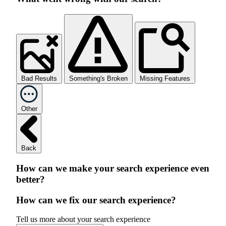
Bad Results
Something's Broken
Missing Features
Other
Back
How can we make your search experience even
better?
How can we fix our search experience?
Tell us more about your search experience