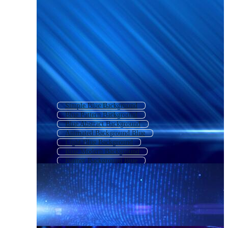
Simple Blue Background
Blue Pattern Background
Blue Abstract Background
Animated Background Blue
Light Blue Background
Blue Modern Background
Banner Background Blue
Blue Textured Background
Blue Digital Background
Blue Texture
Cute Blue Background
Blue Gradient Background