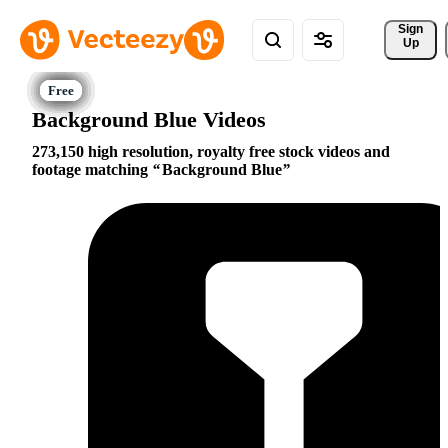
Sign 
Up
Background Blue Videos
273,150 high resolution, royalty free stock videos and
footage matching
Background Blue