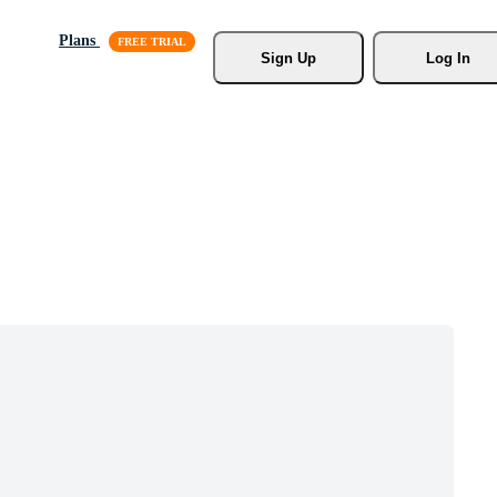
Plans
Sign Up
Log In