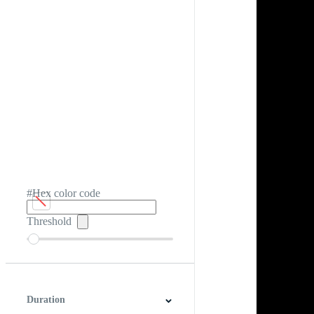
#Hex color code
Threshold
Duration