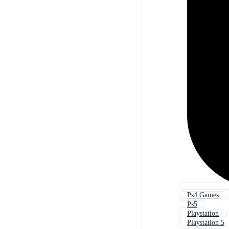
Ps4 Games
Ps5
Playstation
Playstation 5