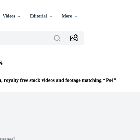
Videos
Editorial
More
s
n, royalty free stock videos and footage matching
Ps4
Images?