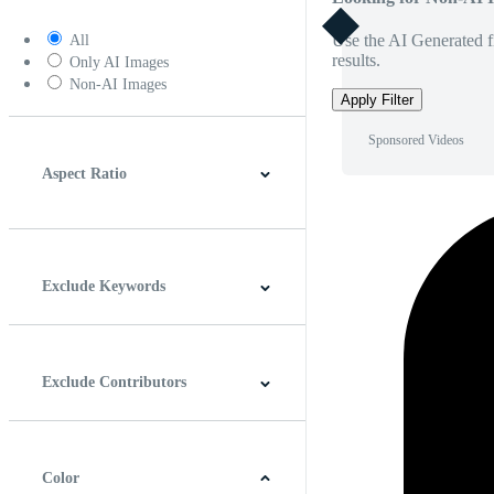
Use the AI Generated fi
All
results.
Only AI Images
Non-AI Images
Apply Filter
Sponsored Videos
Aspect Ratio
4:3
5:4
16:9
256:135
Square
Vertical
Exclude Keywords
Exclude Contributors
Color