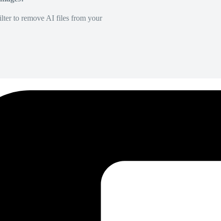
lter to remove AI files from your