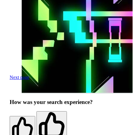
Next page
How was your search experience?