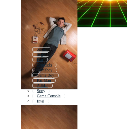
Xbox
Sega
Fiat
Nintendo
Gameboy
Game Boy
Pac Man
Adidas
Sony
Game Console
Intel
Netflix