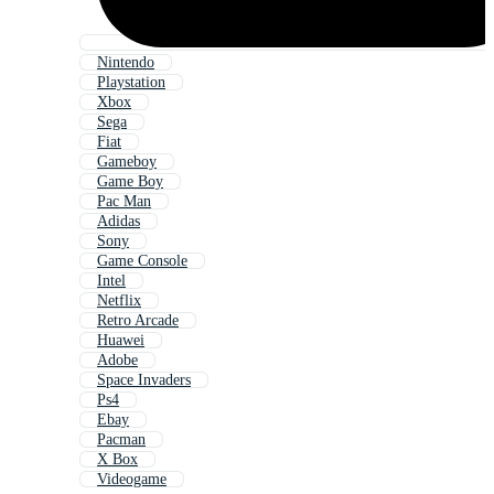
Nintendo
Playstation
Xbox
Sega
Fiat
Gameboy
Game Boy
Pac Man
Adidas
Sony
Game Console
Intel
Netflix
Retro Arcade
Huawei
Adobe
Space Invaders
Ps4
Ebay
Pacman
X Box
Videogame