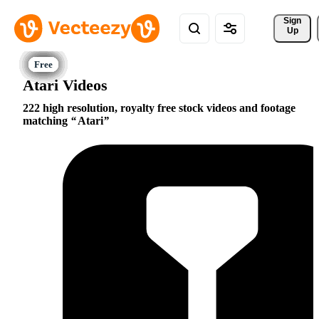
Sign 
Up
Atari Videos
222 high resolution, royalty free stock videos and footage
matching
Atari