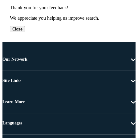
Thank you for your feedback!
We appreciate you helping us improve search.
Close
Our Network
Site Links
Learn More
Languages