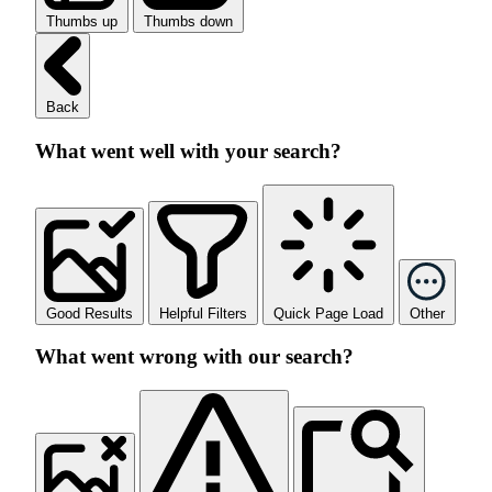
Thumbs up
Thumbs down
Back
What went well with your search?
Good Results
Helpful Filters
Quick Page Load
Other
What went wrong with our search?