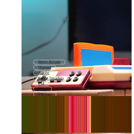
Retro Arcade
Huawei
Adobe
Space Invaders
Ps4
Ebay
Pacman
X Box
Videogame
Kodak
Arcade Game
Video Game Console