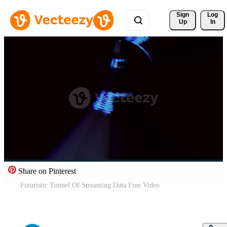
Sign 
Log
Up
In
Share on Pinterest
Futuristic Tunnel Of Streaming Data Free Video