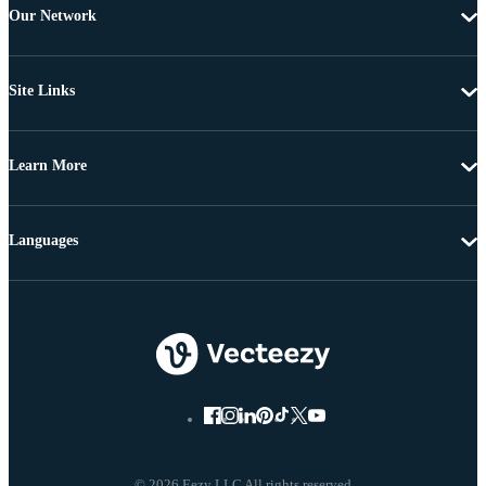
Our Network
Site Links
Learn More
Languages
© 2026 Eezy LLC All rights reserved