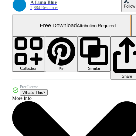
A Luna Blue
Follow
2,884 Resources
Free Download
Attribution Required
Collection
Similar
Pin
Share
Free License
What's This?
More Info