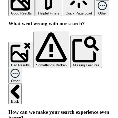
Good Results
Helpful Filters
Quick Page Load
Other
What went wrong with our search?
Bad Results
Something's Broken
Missing Features
Other
Back
How can we make your search experience even
better?