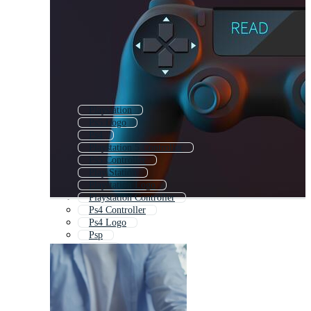
Playstation
Ps5 Logo
Ps4
Playstation 5 Controller
Ps5 Controller
Play Station
Playstation Logo
Playstation Controller
Ps4 Controller
Ps4 Logo
Psp
Sony