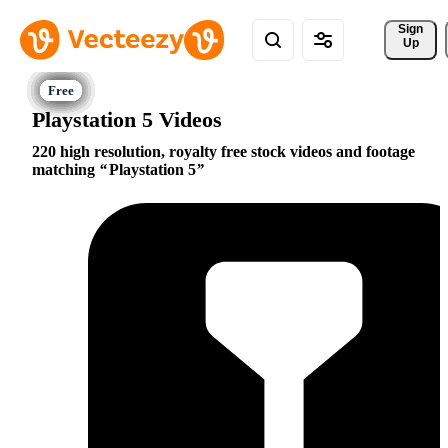
Sign 
Up
Playstation 5 Videos
220 high resolution, royalty free stock videos and footage
matching
Playstation 5