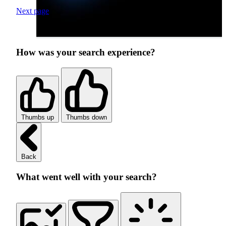
Next page
How was your search experience?
Thumbs up
Thumbs down
Back
What went well with your search?