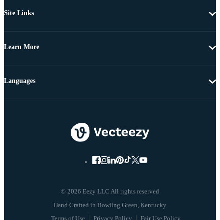
Site Links
Learn More
Languages
© 2026 Eezy LLC All rights reserved
Terms of Use
Privacy Policy
Fair Use Policy