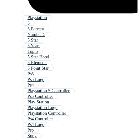
Playstation
5
5 Percent
Number 5
5 Star
5 Years
Top 5
5 Star Hotel
5 Elements
5 Point Star
Ps5
Ps5 Logo
Ps4
Playstation 5 Controller
Ps5 Controller
Play Station
Playstation Logo
Playstation Controller
Ps4 Controller
Ps4 Logo
Psp
Sony