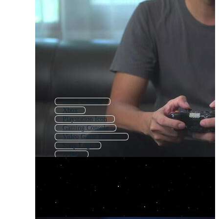
Game Console
Xbox
Playstation Icon
Gaming Console
Video Game Console
Sony Logo
X Box
Playstation Buttons
Gaming Pc
Game Boy
Sega
Pc Gaming